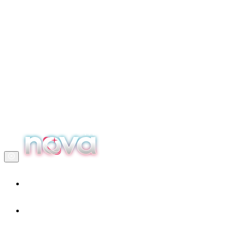
Home
Our services