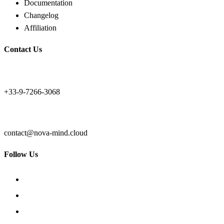
Documentation
Changelog
Affiliation
Contact Us
+33-9-7266-3068
contact@nova-mind.cloud
Follow Us