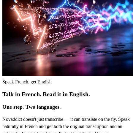
Speak French, get English
Talk in French. Read it in English.
One step. Two languages.
Novaddict doesn't just transcribe — it can translate on the fly. Speak
naturally in French and get both the original transcription and an