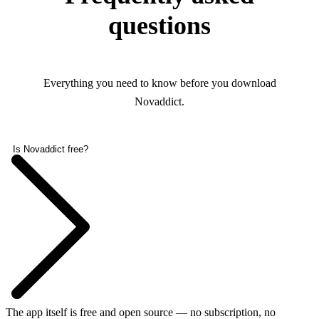
questions
Everything you need to know before you download
Novaddict.
Is Novaddict free?
The app itself is free and open source — no subscription, no