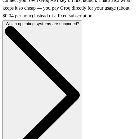
connect your own Groq API key on first launch. That's also what
keeps it so cheap — you pay Groq directly for your usage (about
$0.04 per hour) instead of a fixed subscription.
Which operating systems are supported?