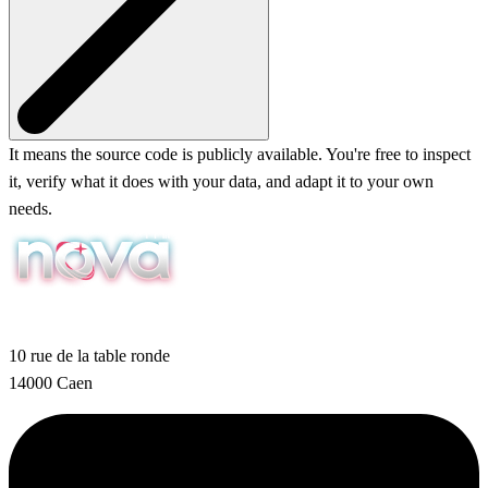
It means the source code is publicly available. You're free to inspect
it, verify what it does with your data, and adapt it to your own
needs.
10 rue de la table ronde
14000 Caen