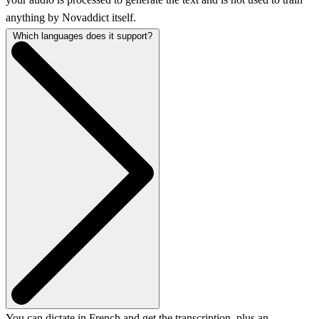
anything by Novaddict itself.
Which languages does it support?
You can dictate in French and get the transcription, plus an