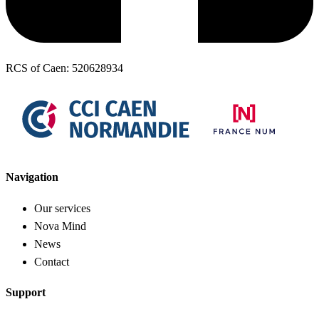
RCS of Caen: 520628934
Navigation
Our services
Nova Mind
News
Contact
Support