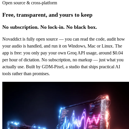
Open source & cross-platform
Free, transparent, and yours to keep
No subscription. No lock-in. No black box.
Novaddict is fully open source — you can read the code, audit how
your audio is handled, and run it on Windows, Mac or Linux. The
app is free: you only pay your own Groq API usage, around $0.04
per hour of dictation. No subscription, no markup — just what you
actually use. Built by GDM-Pixel, a studio that ships practical AI
tools rather than promises.