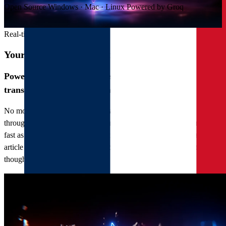
Open Source
Windows · Mac · Linux
Powered by Groq
Real-time transcription
Your voice, written faster than you speak
Powered by the Groq infrastructure, Novaddict
transcribes in near real time.
No more waiting for a progress bar. Novaddict streams your speech
through Groq's high-speed inference, so the words appear almost as
fast as you say them. Dictate an email, capture a meeting, draft an
article — your ideas land as text before you lose your train of
thought.