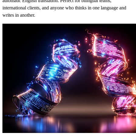
automatic English translation. Perfect for bilingual teams,
international clients, and anyone who thinks in one language and
writes in another.