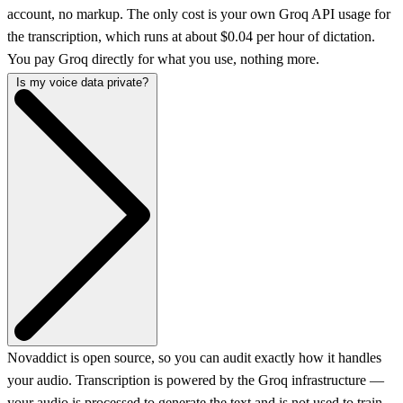
account, no markup. The only cost is your own Groq API usage for
the transcription, which runs at about $0.04 per hour of dictation.
You pay Groq directly for what you use, nothing more.
Is my voice data private?
Novaddict is open source, so you can audit exactly how it handles
your audio. Transcription is powered by the Groq infrastructure —
your audio is processed to generate the text and is not used to train