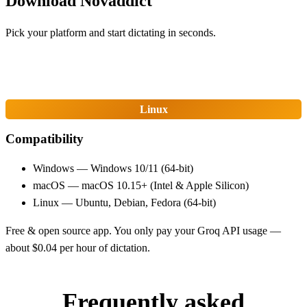
Download Novaddict
Pick your platform and start dictating in seconds.
Windows
macOS
Linux
Compatibility
Windows — Windows 10/11 (64-bit)
macOS — macOS 10.15+ (Intel & Apple Silicon)
Linux — Ubuntu, Debian, Fedora (64-bit)
Free & open source app. You only pay your Groq API usage —
about $0.04 per hour of dictation.
Frequently asked