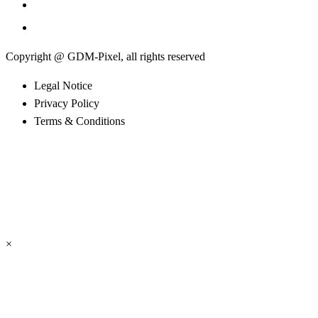
Copyright @ GDM-Pixel, all rights reserved
Legal Notice
Privacy Policy
Terms & Conditions
×