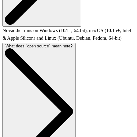
Novaddict runs on Windows (10/11, 64-bit), macOS (10.15+, Intel
& Apple Silicon) and Linux (Ubuntu, Debian, Fedora, 64-bit).
What does "open source" mean here?