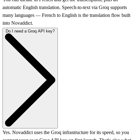
automatic English translation. Speech-to-text via Groq supports
many languages — French to English is the translation flow built
into Novaddict.
Do I need a Groq API key?
Yes. Novaddict uses the Groq infrastructure for its speed, so you