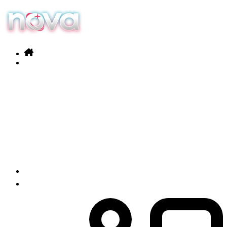
Our services
Products
News
Contact