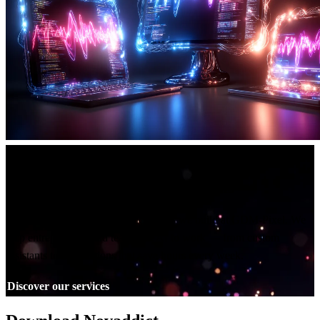
Built by GDM-Pixel
A studio that ships real AI tools
Novaddict is one of the practical tools we build at GDM-Pixel. We
help entrepreneurs and teams put AI to work — from custom
assistants to automations that save hours every week.
Discover our services