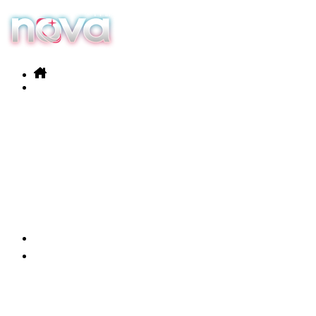
Our services
Products
News
Contact