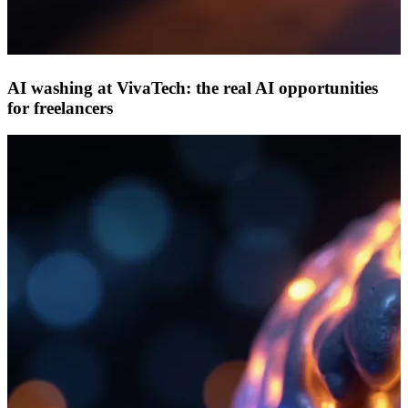
AI washing at VivaTech: the real AI opportunities
for freelancers