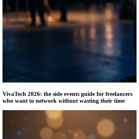
VivaTech 2026: the side events guide for freelancers
who want to network without wasting their time