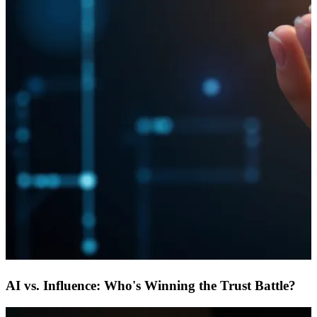
AI vs. Influence: Who's Winning the Trust Battle?