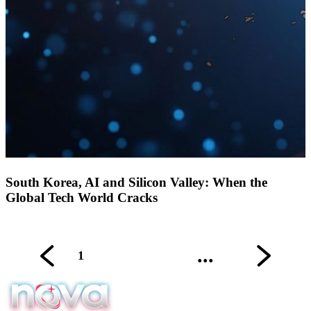
South Korea, AI and Silicon Valley: When the
Global Tech World Cracks
...
1
2
3
4
9