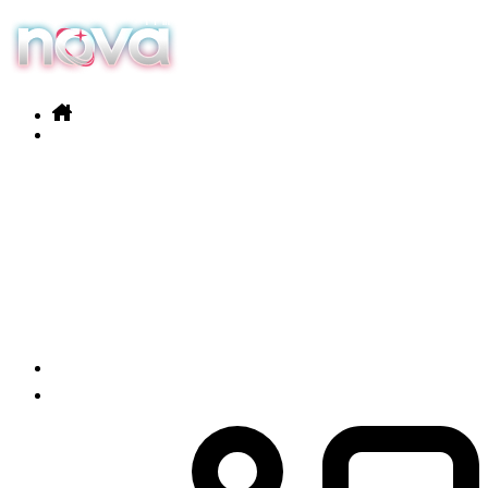
Our services
Products
News
Contact