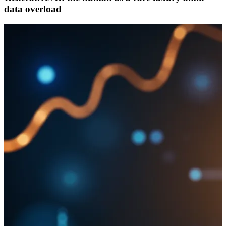
data overload