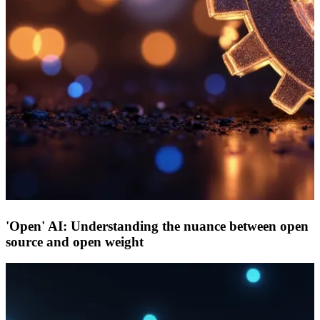
'Open' AI: Understanding the nuance between open
source and open weight