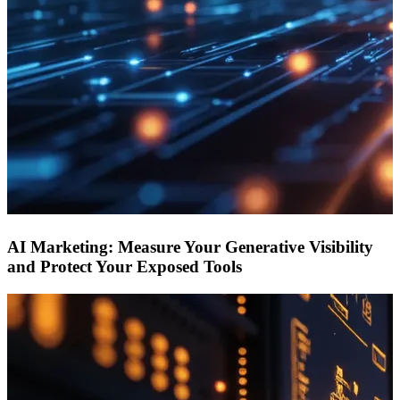
AI Marketing: Measure Your Generative Visibility
and Protect Your Exposed Tools