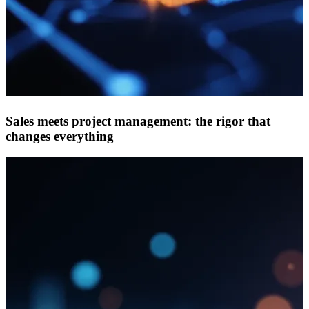
Sales meets project management: the rigor that
changes everything