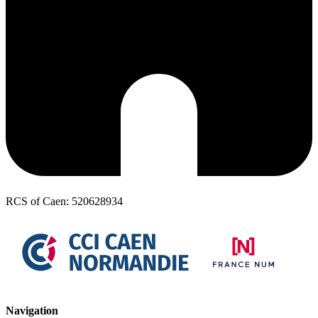
RCS of Caen: 520628934
Navigation