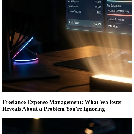
Freelance Expense Management: What Wallester
Reveals About a Problem You're Ignoring