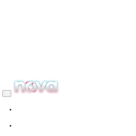
Home
Our services