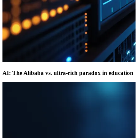
AI: The Alibaba vs. ultra-rich paradox in education