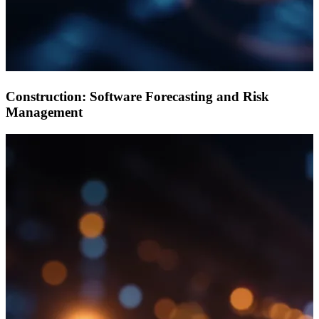
Construction: Software Forecasting and Risk
Management