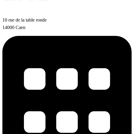
10 rue de la table ronde
14000 Caen