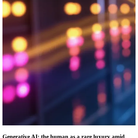
Generative AI: the human as a rare luxury amid