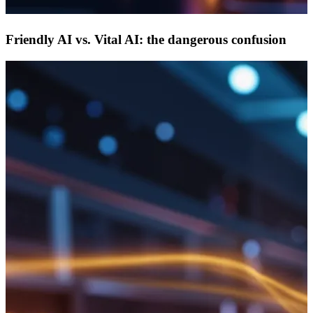
Friendly AI vs. Vital AI: the dangerous confusion