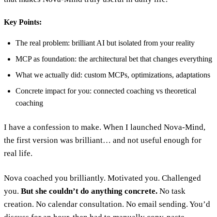
Key Points:
The real problem: brilliant AI but isolated from your reality
MCP as foundation: the architectural bet that changes everything
What we actually did: custom MCPs, optimizations, adaptations
Concrete impact for you: connected coaching vs theoretical
coaching
I have a confession to make. When I launched Nova-Mind,
the first version was brilliant… and not useful enough for
real life.
Nova coached you brilliantly. Motivated you. Challenged
you.
But she couldn’t do anything concrete.
No task
creation. No calendar consultation. No email sending. You’d