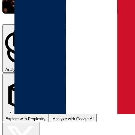
Analyze with ChatGPT
Summarize with Claude
Explore with Perplexity
Analyze with Google AI