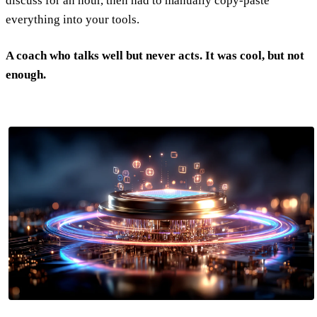
discuss for an hour, then had to manually copy-paste
everything into your tools.
A coach who talks well but never acts. It was cool, but not
enough.