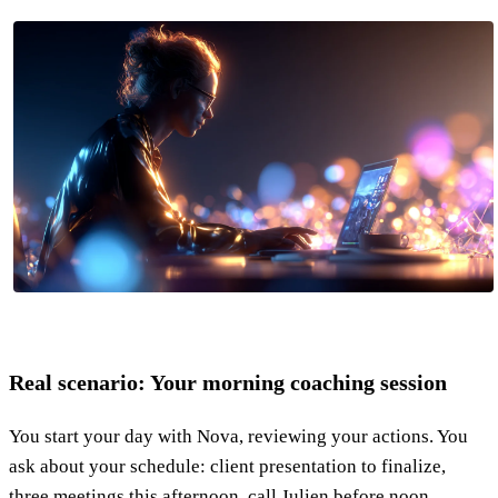
Real scenario: Your morning coaching session
You start your day with Nova, reviewing your actions. You
ask about your schedule: client presentation to finalize,
three meetings this afternoon, call Julien before noon.