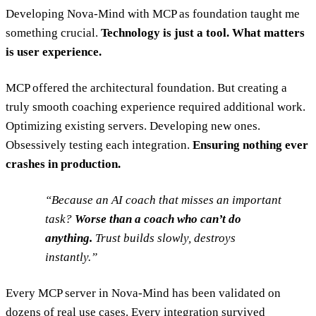
Developing Nova-Mind with MCP as foundation taught me
something crucial.
Technology is just a tool. What matters
is user experience.
MCP offered the architectural foundation. But creating a
truly smooth coaching experience required additional work.
Optimizing existing servers. Developing new ones.
Obsessively testing each integration.
Ensuring nothing ever
crashes in production.
Because an AI coach that misses an important
task?
Worse than a coach who can’t do
anything.
Trust builds slowly, destroys
instantly.
Every MCP server in Nova-Mind has been validated on
dozens of real use cases. Every integration survived