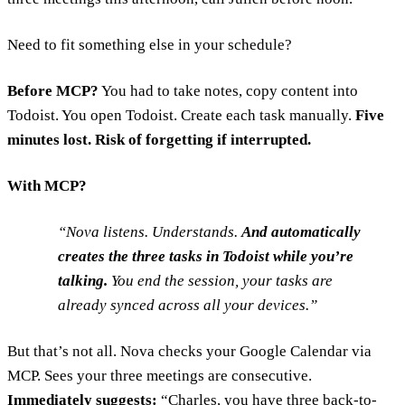
Need to fit something else in your schedule?
Before MCP?
You had to take notes, copy content into
Todoist. You open Todoist. Create each task manually.
Five
minutes lost. Risk of forgetting if interrupted.
With MCP?
Nova listens. Understands.
And automatically
creates the three tasks in Todoist while you’re
talking.
You end the session, your tasks are
already synced across all your devices.
But that’s not all. Nova checks your Google Calendar via
MCP. Sees your three meetings are consecutive.
Immediately suggests:
“Charles, you have three back-to-