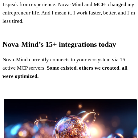
I speak from experience: Nova-Mind and MCPs changed my
entrepreneur life. And I mean it. I work faster, better, and I’m
less tired.
Nova-Mind’s 15+ integrations today
Nova-Mind currently connects to your ecosystem via 15
active MCP servers.
Some existed, others we created, all
were optimized.