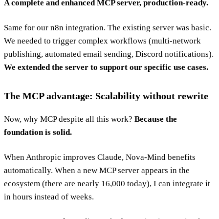
A complete and enhanced MCP server, production-ready.
Same for our n8n integration. The existing server was basic.
We needed to trigger complex workflows (multi-network
publishing, automated email sending, Discord notifications).
We extended the server to support our specific use cases.
The MCP advantage: Scalability without rewrite
Now, why MCP despite all this work?
Because the
foundation is solid.
When Anthropic improves Claude, Nova-Mind benefits
automatically. When a new MCP server appears in the
ecosystem (there are nearly 16,000 today), I can integrate it
in hours instead of weeks.