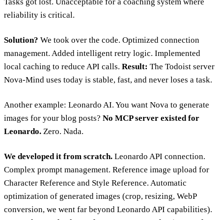
Tasks got lost. Unacceptable for a coaching system where
reliability is critical.
Solution?
We took over the code. Optimized connection
management. Added intelligent retry logic. Implemented
local caching to reduce API calls.
Result:
The Todoist server
Nova-Mind uses today is stable, fast, and never loses a task.
Another example: Leonardo AI. You want Nova to generate
images for your blog posts?
No MCP server existed for
Leonardo.
Zero. Nada.
We developed it from scratch.
Leonardo API connection.
Complex prompt management. Reference image upload for
Character Reference and Style Reference. Automatic
optimization of generated images (crop, resizing, WebP
conversion, we went far beyond Leonardo API capabilities).