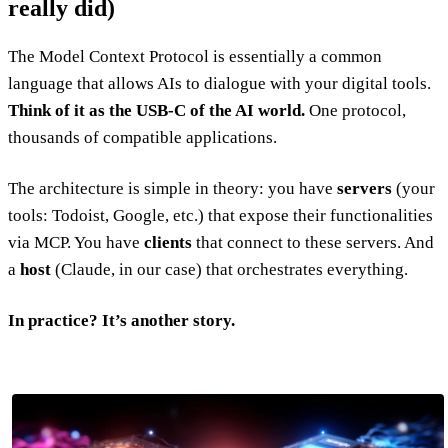
really did)
The Model Context Protocol is essentially a common
language that allows AIs to dialogue with your digital tools.
Think of it as the USB-C of the AI world.
One protocol,
thousands of compatible applications.
The architecture is simple in theory: you have
servers
(your
tools: Todoist, Google, etc.) that expose their functionalities
via MCP. You have
clients
that connect to these servers. And
a
host
(Claude, in our case) that orchestrates everything.
In practice? It’s another story.