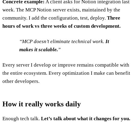
Concrete example:
A client asks for Notion integration last
week. The MCP Notion server exists, maintained by the
community. I add the configuration, test, deploy.
Three
hours of work vs three weeks of custom development.
MCP doesn’t eliminate technical work.
It
makes it scalable.
Every server I develop or improve remains compatible with
the entire ecosystem. Every optimization I make can benefit
other developers.
How it really works daily
Enough tech talk.
Let’s talk about what it changes for you.