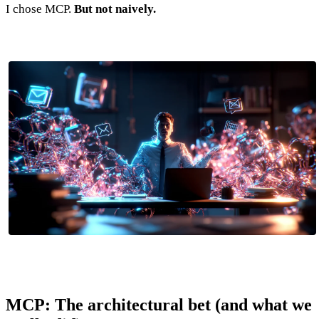
I chose MCP.
But not naively.
MCP: The architectural bet (and what we