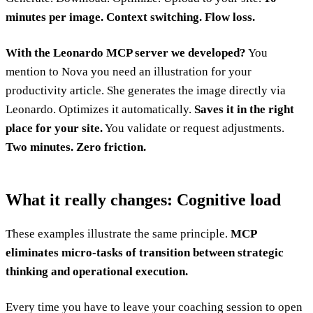
minutes per image. Context switching. Flow loss.
With the Leonardo MCP server we developed?
You
mention to Nova you need an illustration for your
productivity article. She generates the image directly via
Leonardo. Optimizes it automatically.
Saves it in the right
place for your site.
You validate or request adjustments.
Two minutes. Zero friction.
What it really changes: Cognitive load
These examples illustrate the same principle.
MCP
eliminates micro-tasks of transition between strategic
thinking and operational execution.
Every time you have to leave your coaching session to open