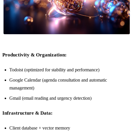
Productivity & Organization:
Todoist (optimized for stability and performance)
Google Calendar (agenda consultation and automatic
management)
Gmail (email reading and urgency detection)
Infrastructure & Data:
Client database + vector memory