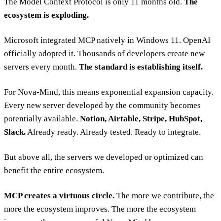
The Model Context Protocol is only 11 months old.
The
ecosystem is exploding.
Microsoft integrated MCP natively in Windows 11. OpenAI
officially adopted it. Thousands of developers create new
servers every month.
The standard is establishing itself.
For Nova-Mind, this means exponential expansion capacity.
Every new server developed by the community becomes
potentially available.
Notion, Airtable, Stripe, HubSpot,
Slack.
Already ready. Already tested. Ready to integrate.
But above all, the servers we developed or optimized can
benefit the entire ecosystem.
MCP creates a virtuous circle.
The more we contribute, the
more the ecosystem improves. The more the ecosystem