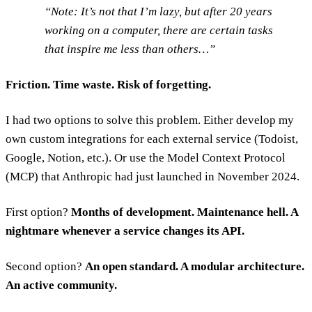
Note: It’s not that I’m lazy, but after 20 years
working on a computer, there are certain tasks
that inspire me less than others…
Friction. Time waste. Risk of forgetting.
I had two options to solve this problem. Either develop my
own custom integrations for each external service (Todoist,
Google, Notion, etc.). Or use the Model Context Protocol
(MCP) that Anthropic had just launched in November 2024.
First option?
Months of development. Maintenance hell. A
nightmare whenever a service changes its API.
Second option?
An open standard. A modular architecture.
An active community.