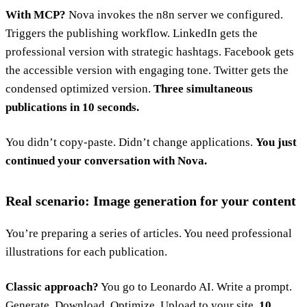
With MCP?
Nova invokes the n8n server we configured.
Triggers the publishing workflow. LinkedIn gets the
professional version with strategic hashtags. Facebook gets
the accessible version with engaging tone. Twitter gets the
condensed optimized version.
Three simultaneous
publications in 10 seconds.
You didn’t copy-paste. Didn’t change applications.
You just
continued your conversation with Nova.
Real scenario: Image generation for your content
You’re preparing a series of articles. You need professional
illustrations for each publication.
Classic approach?
You go to Leonardo AI. Write a prompt.
Generate. Download. Optimize. Upload to your site.
10