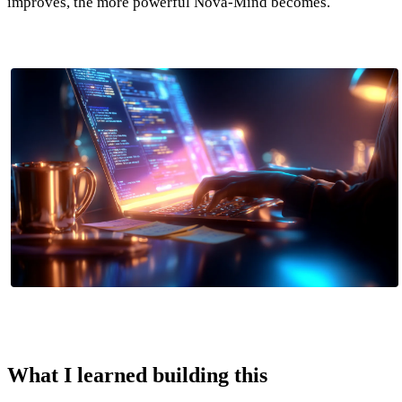
improves, the more powerful Nova-Mind becomes.
What I learned building this