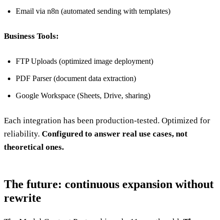
Email via n8n (automated sending with templates)
Business Tools:
FTP Uploads (optimized image deployment)
PDF Parser (document data extraction)
Google Workspace (Sheets, Drive, sharing)
Each integration has been production-tested. Optimized for
reliability.
Configured to answer real use cases, not
theoretical ones.
The future: continuous expansion without
rewrite