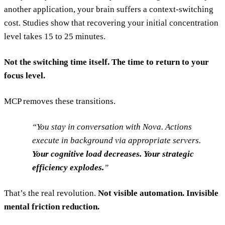
another application, your brain suffers a context-switching
cost. Studies show that recovering your initial concentration
level takes 15 to 25 minutes.
Not the switching time itself. The time to return to your
focus level.
MCP removes these transitions.
You stay in conversation with Nova. Actions
execute in background via appropriate servers.
Your cognitive load decreases. Your strategic
efficiency explodes.
That’s the real revolution.
Not visible automation. Invisible
mental friction reduction.