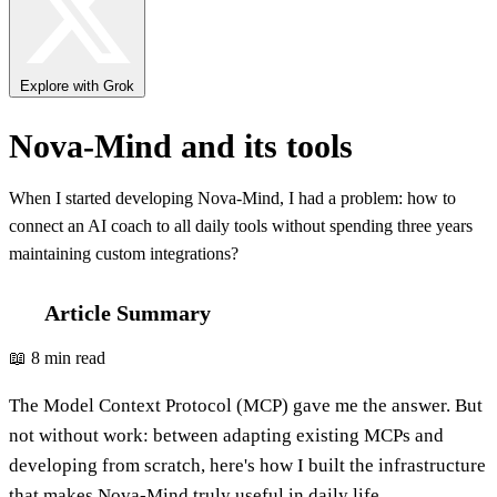
Explore with Grok
Nova-Mind and its tools
When I started developing Nova-Mind, I had a problem: how to
connect an AI coach to all daily tools without spending three years
maintaining custom integrations?
Article Summary
📖 8 min read
The Model Context Protocol (MCP) gave me the answer. But
not without work: between adapting existing MCPs and
developing from scratch, here's how I built the infrastructure
that makes Nova-Mind truly useful in daily life.