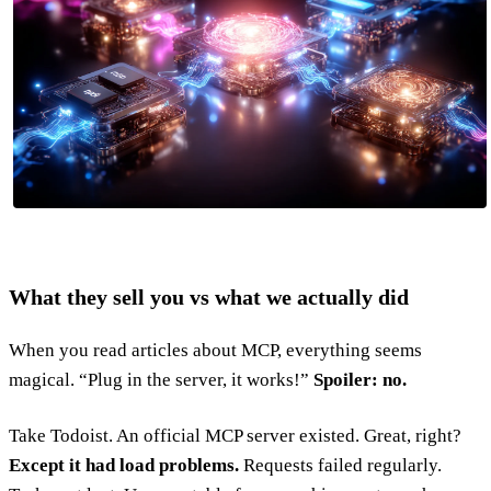
What they sell you vs what we actually did
When you read articles about MCP, everything seems
magical. “Plug in the server, it works!”
Spoiler: no.
Take Todoist. An official MCP server existed. Great, right?
Except it had load problems.
Requests failed regularly.