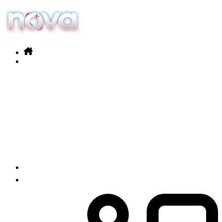
Our services
Products
News
Contact