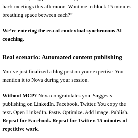
back meetings this afternoon. Want me to block 15 minutes
breathing space between each?”
We’re entering the era of contextual synchronous AI
coaching.
Real scenario: Automated content publishing
You’ve just finalized a blog post on your expertise. You
mention it to Nova during your session.
Without MCP?
Nova congratulates you. Suggests
publishing on LinkedIn, Facebook, Twitter. You copy the
text. Open LinkedIn. Paste. Optimize. Add image. Publish.
Repeat for Facebook. Repeat for Twitter. 15 minutes of
repetitive work.