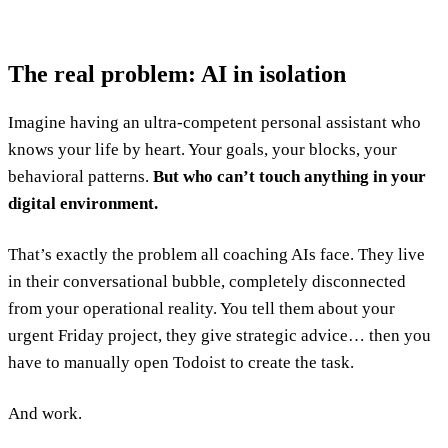
The real problem: AI in isolation
Imagine having an ultra-competent personal assistant who
knows your life by heart. Your goals, your blocks, your
behavioral patterns.
But who can’t touch anything in your
digital environment.
That’s exactly the problem all coaching AIs face. They live
in their conversational bubble, completely disconnected
from your operational reality. You tell them about your
urgent Friday project, they give strategic advice… then you
have to manually open Todoist to create the task.
And work.