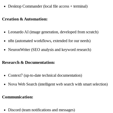
Desktop Commander (local file access + terminal)
Creation & Automation:
Leonardo AI (image generation, developed from scratch)
n8n (automated workflows, extended for our needs)
NeuronWriter (SEO analysis and keyword research)
Research & Documentation:
Context7 (up-to-date technical documentation)
Nova Web Search (intelligent web search with smart selection)
Communication:
Discord (team notifications and messages)