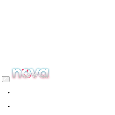
Home
Our services