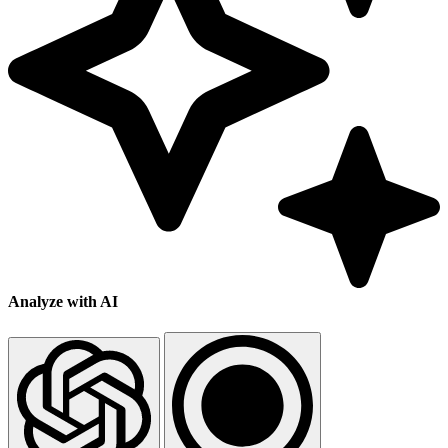
Analyze with AI