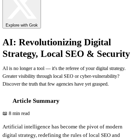
Explore with Grok
AI: Revolutionizing Digital
Strategy, Local SEO & Security
AI is no longer a tool — it's the referee of your digital strategy.
Greater visibility through local SEO or cyber-vulnerability?
Discover the truth that few agencies have yet grasped.
Article Summary
📖 8 min read
Artificial intelligence has become the pivot of modern
digital strategy, redefining the rules of local SEO and