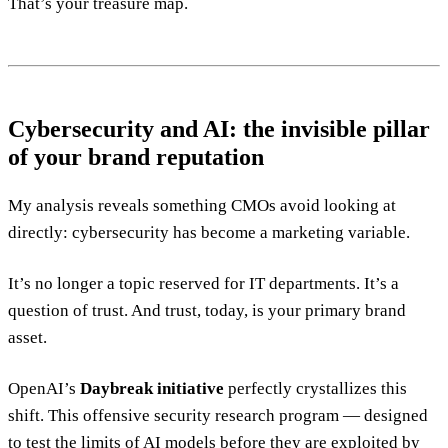
That’s your treasure map.
Cybersecurity and AI: the invisible pillar
of your brand reputation
My analysis reveals something CMOs avoid looking at
directly: cybersecurity has become a marketing variable.
It’s no longer a topic reserved for IT departments. It’s a
question of trust. And trust, today, is your primary brand
asset.
OpenAI’s
Daybreak initiative
perfectly crystallizes this
shift. This offensive security research program — designed
to test the limits of AI models before they are exploited by