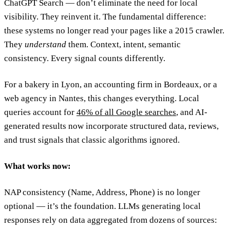
ChatGPT Search — don’t eliminate the need for local
visibility. They reinvent it. The fundamental difference:
these systems no longer read your pages like a 2015 crawler.
They
understand
them. Context, intent, semantic
consistency. Every signal counts differently.
For a bakery in Lyon, an accounting firm in Bordeaux, or a
web agency in Nantes, this changes everything. Local
queries account for
46% of all Google searches
, and AI-
generated results now incorporate structured data, reviews,
and trust signals that classic algorithms ignored.
What works now:
NAP consistency (Name, Address, Phone) is no longer
optional — it’s the foundation. LLMs generating local
responses rely on data aggregated from dozens of sources: