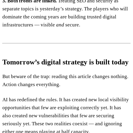
3. Both fronts are linked.
Treating SEO and security as
separate topics is yesterday’s strategy. The players who will
dominate the coming years are building trusted digital
infrastructures — visible
and
secure.
Tomorrow’s digital strategy is built today
But beware of the trap: reading this article changes nothing.
Action changes everything.
AI has redefined the rules. It has created new local visibility
opportunities that few are exploiting correctly yet. It has
also created new vulnerabilities that few are securing
seriously yet. These two realities coexist — and ignoring
either one means playing at half capacity.