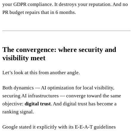
your GDPR compliance. It destroys your reputation. And no
PR budget repairs that in 6 months.
The convergence: where security and
visibility meet
Let’s look at this from another angle.
Both dynamics — AI optimization for local visibility,
securing AI infrastructures — converge toward the same
objective:
digital trust
. And digital trust has become a
ranking signal.
Google stated it explicitly with its E-E-A-T guidelines