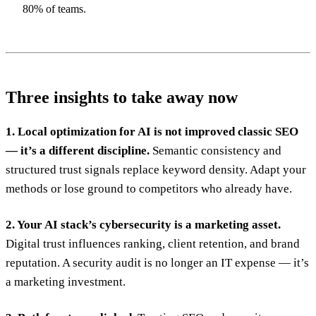
80% of teams.
Three insights to take away now
1. Local optimization for AI is not improved classic SEO
— it’s a different discipline.
Semantic consistency and
structured trust signals replace keyword density. Adapt your
methods or lose ground to competitors who already have.
2. Your AI stack’s cybersecurity is a marketing asset.
Digital trust influences ranking, client retention, and brand
reputation. A security audit is no longer an IT expense — it’s
a marketing investment.