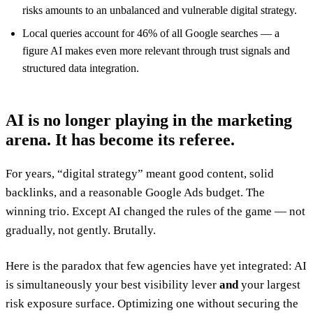
risks amounts to an unbalanced and vulnerable digital strategy.
Local queries account for 46% of all Google searches — a
figure AI makes even more relevant through trust signals and
structured data integration.
AI is no longer playing in the marketing
arena. It has become its referee.
For years, “digital strategy” meant good content, solid
backlinks, and a reasonable Google Ads budget. The
winning trio. Except AI changed the rules of the game — not
gradually, not gently. Brutally.
Here is the paradox that few agencies have yet integrated: AI
is simultaneously your best visibility lever
and
your largest
risk exposure surface. Optimizing one without securing the