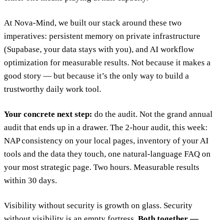
At Nova-Mind, we built our stack around these two
imperatives: persistent memory on private infrastructure
(Supabase, your data stays with you), and AI workflow
optimization for measurable results. Not because it makes a
good story — but because it’s the only way to build a
trustworthy daily work tool.
Your concrete next step:
do the audit. Not the grand annual
audit that ends up in a drawer. The 2-hour audit, this week:
NAP consistency on your local pages, inventory of your AI
tools and the data they touch, one natural-language FAQ on
your most strategic page. Two hours. Measurable results
within 30 days.
Visibility without security is growth on glass. Security
without visibility is an empty fortress.
Both together —