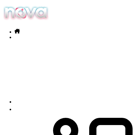
Our services
Products
News
Contact