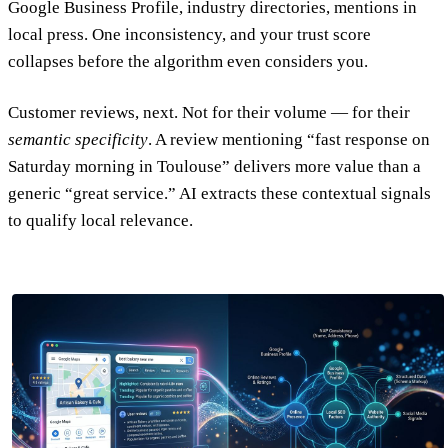
Google Business Profile, industry directories, mentions in
local press. One inconsistency, and your trust score
collapses before the algorithm even considers you.
Customer reviews, next. Not for their volume — for their
semantic specificity
. A review mentioning “fast response on
Saturday morning in Toulouse” delivers more value than a
generic “great service.” AI extracts these contextual signals
to qualify local relevance.