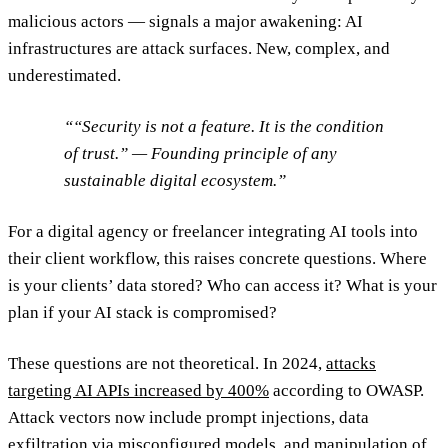
malicious actors — signals a major awakening: AI
infrastructures are attack surfaces. New, complex, and
underestimated.
“Security is not a feature. It is the condition
of trust.” — Founding principle of any
sustainable digital ecosystem.
For a digital agency or freelancer integrating AI tools into
their client workflow, this raises concrete questions. Where
is your clients’ data stored? Who can access it? What is your
plan if your AI stack is compromised?
These questions are not theoretical. In 2024,
attacks
targeting AI APIs increased by 400%
according to OWASP.
Attack vectors now include prompt injections, data
exfiltration via misconfigured models, and manipulation of