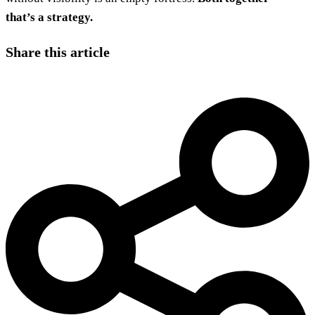
that’s a strategy.
Share this article