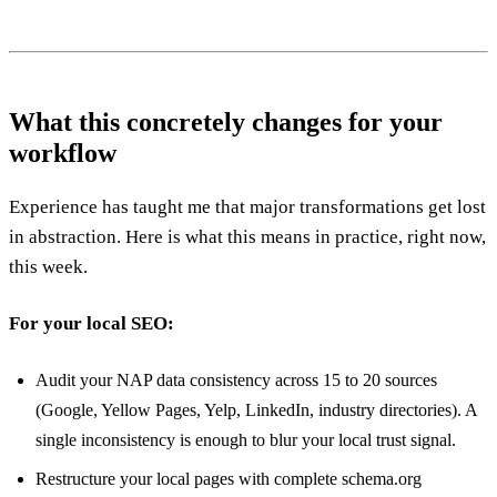
What this concretely changes for your
workflow
Experience has taught me that major transformations get lost
in abstraction. Here is what this means in practice, right now,
this week.
For your local SEO:
Audit your NAP data consistency across 15 to 20 sources
(Google, Yellow Pages, Yelp, LinkedIn, industry directories). A
single inconsistency is enough to blur your local trust signal.
Restructure your local pages with complete schema.org