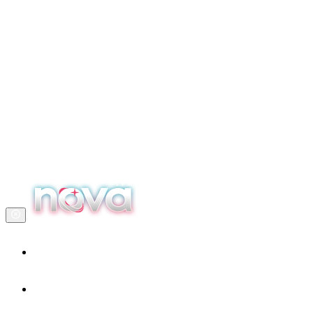
Home
Our services