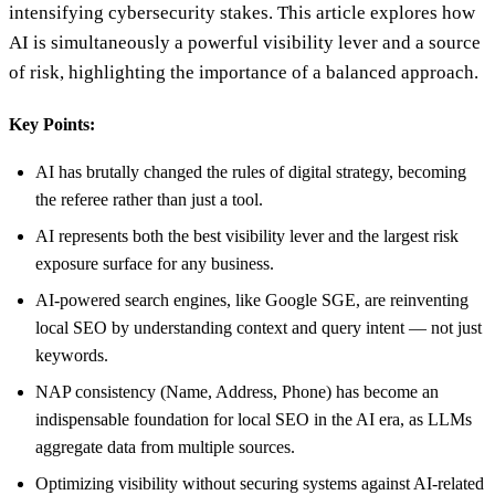
intensifying cybersecurity stakes. This article explores how
AI is simultaneously a powerful visibility lever and a source
of risk, highlighting the importance of a balanced approach.
Key Points:
AI has brutally changed the rules of digital strategy, becoming
the referee rather than just a tool.
AI represents both the best visibility lever and the largest risk
exposure surface for any business.
AI-powered search engines, like Google SGE, are reinventing
local SEO by understanding context and query intent — not just
keywords.
NAP consistency (Name, Address, Phone) has become an
indispensable foundation for local SEO in the AI era, as LLMs
aggregate data from multiple sources.
Optimizing visibility without securing systems against AI-related