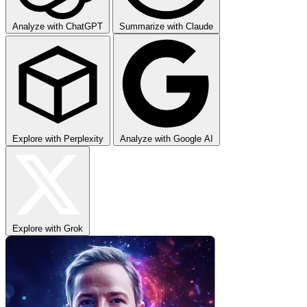
Analyze with ChatGPT
Summarize with Claude
Explore with Perplexity
Analyze with Google AI
Explore with Grok