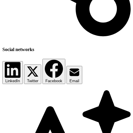
Social networks
LinkedIn
Twitter
Facebook
Email