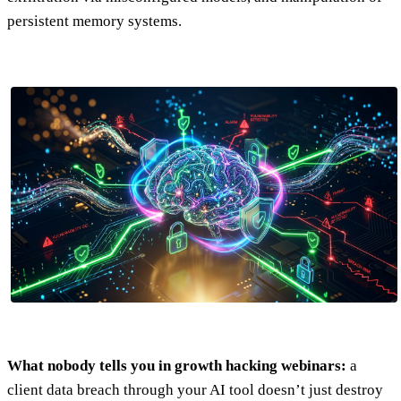
persistent memory systems.
What nobody tells you in growth hacking webinars:
a
client data breach through your AI tool doesn’t just destroy