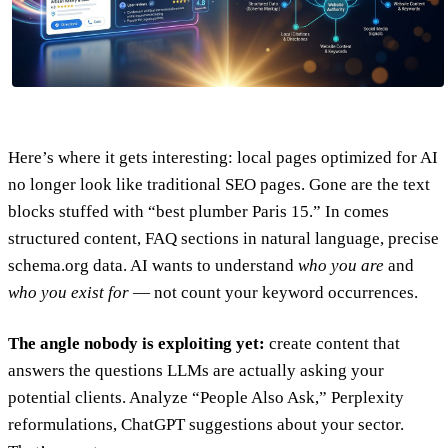
Here’s where it gets interesting: local pages optimized for AI
no longer look like traditional SEO pages. Gone are the text
blocks stuffed with “best plumber Paris 15.” In comes
structured content, FAQ sections in natural language, precise
schema.org data. AI wants to understand
who you are
and
who you exist for
— not count your keyword occurrences.
The angle nobody is exploiting yet:
create content that
answers the questions LLMs are actually asking your
potential clients. Analyze “People Also Ask,” Perplexity
reformulations, ChatGPT suggestions about your sector.