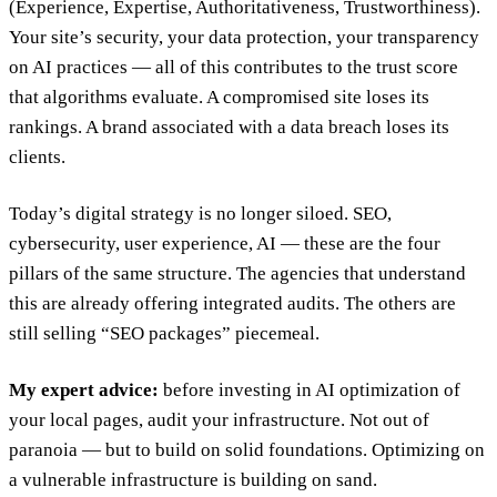
(Experience, Expertise, Authoritativeness, Trustworthiness).
Your site’s security, your data protection, your transparency
on AI practices — all of this contributes to the trust score
that algorithms evaluate. A compromised site loses its
rankings. A brand associated with a data breach loses its
clients.
Today’s digital strategy is no longer siloed. SEO,
cybersecurity, user experience, AI — these are the four
pillars of the same structure. The agencies that understand
this are already offering integrated audits. The others are
still selling “SEO packages” piecemeal.
My expert advice:
before investing in AI optimization of
your local pages, audit your infrastructure. Not out of
paranoia — but to build on solid foundations. Optimizing on
a vulnerable infrastructure is building on sand.