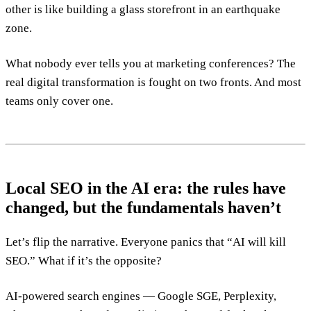
other is like building a glass storefront in an earthquake
zone.
What nobody ever tells you at marketing conferences? The
real digital transformation is fought on two fronts. And most
teams only cover one.
Local SEO in the AI era: the rules have
changed, but the fundamentals haven’t
Let’s flip the narrative. Everyone panics that “AI will kill
SEO.” What if it’s the opposite?
AI-powered search engines — Google SGE, Perplexity,