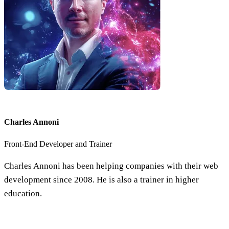
Charles Annoni
Front-End Developer and Trainer
Charles Annoni has been helping companies with their web
development since 2008. He is also a trainer in higher
education.