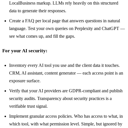
LocalBusiness markup. LLMs rely heavily on this structured
data to generate their responses.
Create a FAQ per local page that answers questions in natural
language. Test your own queries on Perplexity and ChatGPT —
see what comes up, and fill the gaps.
For your AI security:
Inventory every AI tool you use and the client data it touches.
CRM, AI assistant, content generator — each access point is an
exposure surface.
Verify that your AI providers are GDPR-compliant and publish
security audits. Transparency about security practices is a
verifiable trust signal.
Implement granular access policies. Who has access to what, in
which tool, with what permission level. Simple, but ignored by