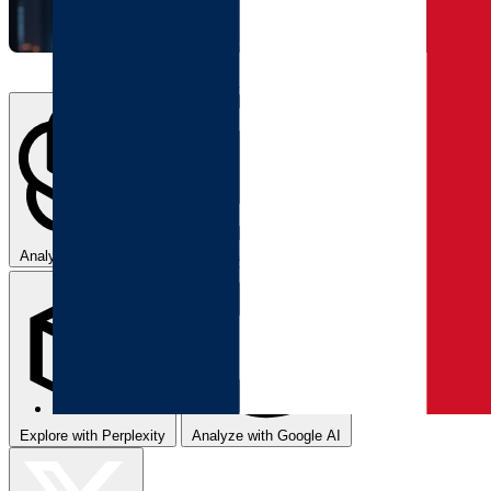
Analyze with ChatGPT
Summarize with Claude
Explore with Perplexity
Analyze with Google AI