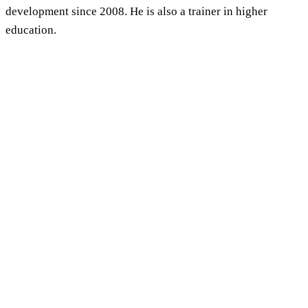
development since 2008. He is also a trainer in higher
education.