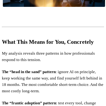
What This Means for You, Concretely
My analysis reveals three patterns in how professionals
respond to this tension.
The “head in the sand” pattern
: ignore AI on principle,
keep working the same way, and find yourself left behind in
18 months. The most comfortable short-term choice. And the
most costly long-term.
The “frantic adoption” pattern
: test every tool, change