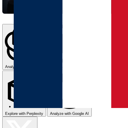
Analyze with ChatGPT
Summarize with Claude
Explore with Perplexity
Analyze with Google AI