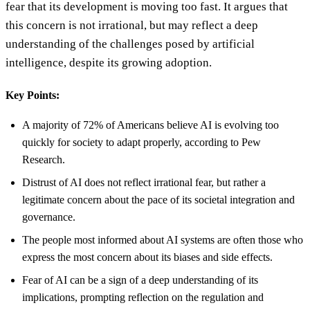
fear that its development is moving too fast. It argues that
this concern is not irrational, but may reflect a deep
understanding of the challenges posed by artificial
intelligence, despite its growing adoption.
Key Points:
A majority of 72% of Americans believe AI is evolving too
quickly for society to adapt properly, according to Pew
Research.
Distrust of AI does not reflect irrational fear, but rather a
legitimate concern about the pace of its societal integration and
governance.
The people most informed about AI systems are often those who
express the most concern about its biases and side effects.
Fear of AI can be a sign of a deep understanding of its
implications, prompting reflection on the regulation and