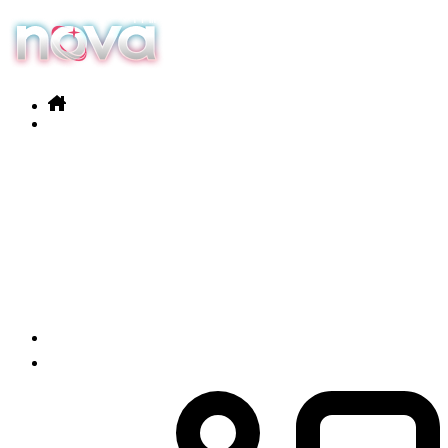
Our services
Products
News
Contact