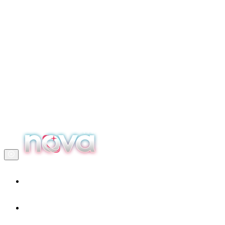
Home
Our services