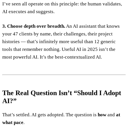
I’ve seen all operate on this principle: the human validates,
AI executes and suggests.
3. Choose depth over breadth.
An AI assistant that knows
your 47 clients by name, their challenges, their project
histories — that’s infinitely more useful than 12 generic
tools that remember nothing. Useful AI in 2025 isn’t the
most powerful AI. It’s the best-contextualized AI.
The Real Question Isn’t “Should I Adopt
AI?”
That’s settled. AI gets adopted. The question is
how
and
at
what pace
.