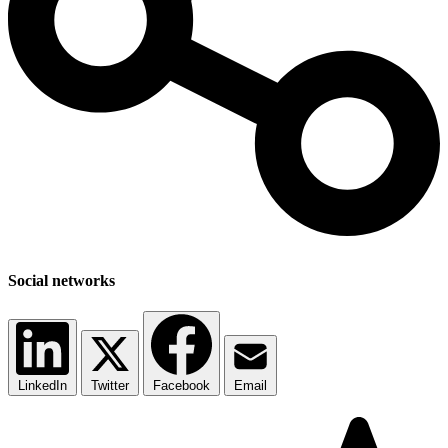
Social networks
LinkedIn
Twitter
Facebook
Email