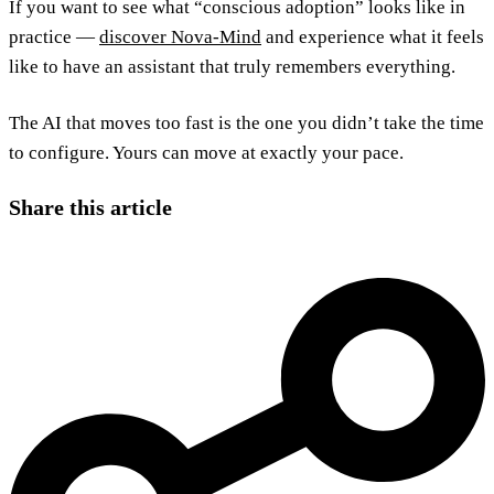
If you want to see what “conscious adoption” looks like in
practice —
discover Nova-Mind
and experience what it feels
like to have an assistant that truly remembers everything.
The AI that moves too fast is the one you didn’t take the time
to configure. Yours can move at exactly your pace.
Share this article