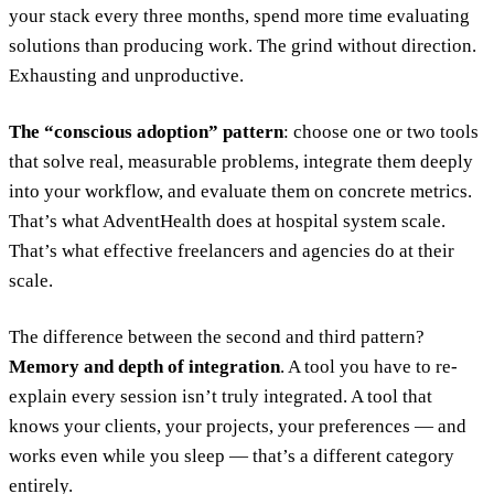
your stack every three months, spend more time evaluating
solutions than producing work. The grind without direction.
Exhausting and unproductive.
The “conscious adoption” pattern
: choose one or two tools
that solve real, measurable problems, integrate them deeply
into your workflow, and evaluate them on concrete metrics.
That’s what AdventHealth does at hospital system scale.
That’s what effective freelancers and agencies do at their
scale.
The difference between the second and third pattern?
Memory and depth of integration
. A tool you have to re-
explain every session isn’t truly integrated. A tool that
knows your clients, your projects, your preferences — and
works even while you sleep — that’s a different category
entirely.