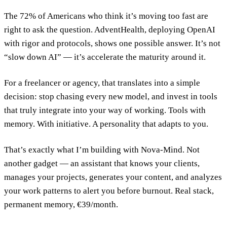
The 72% of Americans who think it’s moving too fast are
right to ask the question. AdventHealth, deploying OpenAI
with rigor and protocols, shows one possible answer. It’s not
“slow down AI” — it’s accelerate the maturity around it.
For a freelancer or agency, that translates into a simple
decision: stop chasing every new model, and invest in tools
that truly integrate into your way of working. Tools with
memory. With initiative. A personality that adapts to you.
That’s exactly what I’m building with Nova-Mind. Not
another gadget — an assistant that knows your clients,
manages your projects, generates your content, and analyzes
your work patterns to alert you before burnout. Real stack,
permanent memory, €39/month.