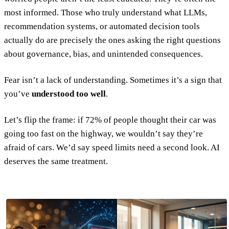
most informed. Those who truly understand what LLMs,
recommendation systems, or automated decision tools
actually do are precisely the ones asking the right questions
about governance, bias, and unintended consequences.
Fear isn’t a lack of understanding. Sometimes it’s a sign that
you’ve
understood too well
.
Let’s flip the frame: if 72% of people thought their car was
going too fast on the highway, we wouldn’t say they’re
afraid of cars. We’d say speed limits need a second look. AI
deserves the same treatment.