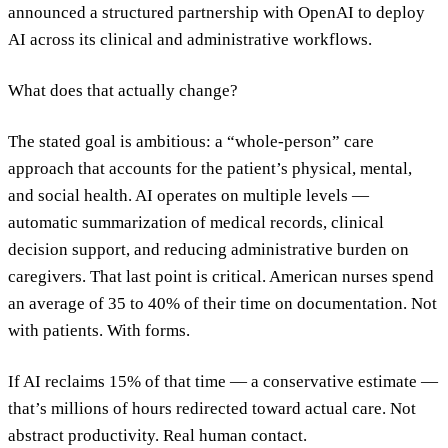
announced a structured partnership with OpenAI to deploy
AI across its clinical and administrative workflows.
What does that actually change?
The stated goal is ambitious: a “whole-person” care
approach that accounts for the patient’s physical, mental,
and social health. AI operates on multiple levels —
automatic summarization of medical records, clinical
decision support, and reducing administrative burden on
caregivers. That last point is critical. American nurses spend
an average of 35 to 40% of their time on documentation. Not
with patients. With forms.
If AI reclaims 15% of that time — a conservative estimate —
that’s millions of hours redirected toward actual care. Not
abstract productivity. Real human contact.