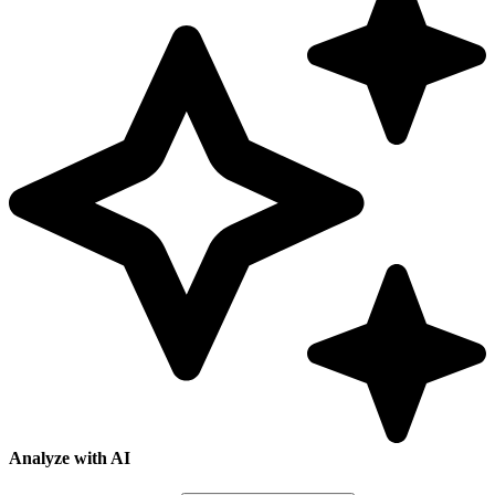
Analyze with AI