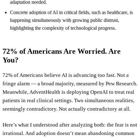
adaptation needed.
Concrete adoption of AI in critical fields, such as healthcare, is
happening simultaneously with growing public distrust,
highlighting the complexity of technological progress.
72% of Americans Are Worried. Are
You?
72% of Americans believe AI is advancing too fast. Not a
fringe alarm — a broad majority, measured by Pew Research.
Meanwhile, AdventHealth is deploying OpenAI to treat real
patients in real clinical settings. Two simultaneous realities,
seemingly contradictory. Not actually contradictory at all.
Here’s what I understood after analyzing both: the fear is not
irrational. And adoption doesn’t mean abandoning common