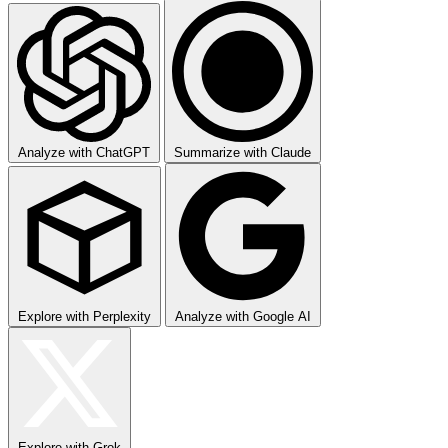
Analyze with ChatGPT
Summarize with Claude
Explore with Perplexity
Analyze with Google AI
Explore with Grok