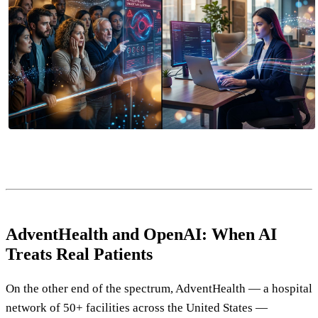
AdventHealth and OpenAI: When AI
Treats Real Patients
On the other end of the spectrum, AdventHealth — a hospital
network of 50+ facilities across the United States —