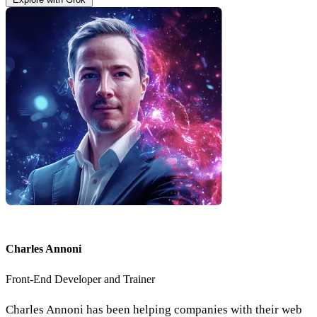
Charles Annoni
Front-End Developer and Trainer
Charles Annoni has been helping companies with their web