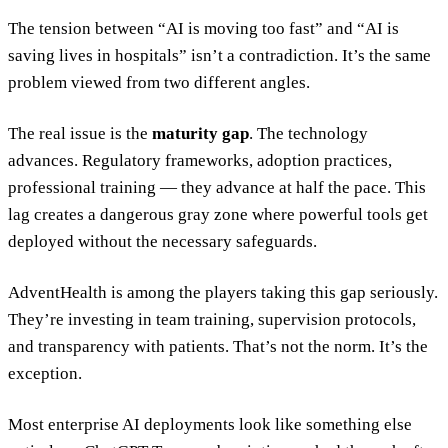
The tension between “AI is moving too fast” and “AI is
saving lives in hospitals” isn’t a contradiction. It’s the same
problem viewed from two different angles.
The real issue is the
maturity gap
. The technology
advances. Regulatory frameworks, adoption practices,
professional training — they advance at half the pace. This
lag creates a dangerous gray zone where powerful tools get
deployed without the necessary safeguards.
AdventHealth is among the players taking this gap seriously.
They’re investing in team training, supervision protocols,
and transparency with patients. That’s not the norm. It’s the
exception.
Most enterprise AI deployments look like something else