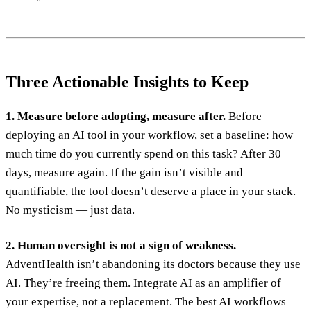
Three Actionable Insights to Keep
1. Measure before adopting, measure after.
Before
deploying an AI tool in your workflow, set a baseline: how
much time do you currently spend on this task? After 30
days, measure again. If the gain isn’t visible and
quantifiable, the tool doesn’t deserve a place in your stack.
No mysticism — just data.
2. Human oversight is not a sign of weakness.
AdventHealth isn’t abandoning its doctors because they use
AI. They’re freeing them. Integrate AI as an amplifier of
your expertise, not a replacement. The best AI workflows