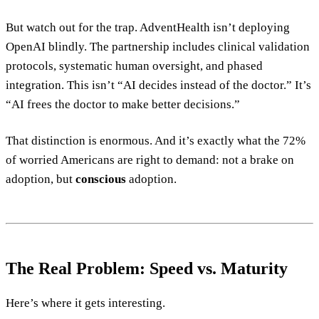
But watch out for the trap. AdventHealth isn’t deploying
OpenAI blindly. The partnership includes clinical validation
protocols, systematic human oversight, and phased
integration. This isn’t “AI decides instead of the doctor.” It’s
“AI frees the doctor to make better decisions.”
That distinction is enormous. And it’s exactly what the 72%
of worried Americans are right to demand: not a brake on
adoption, but
conscious
adoption.
The Real Problem: Speed vs. Maturity
Here’s where it gets interesting.