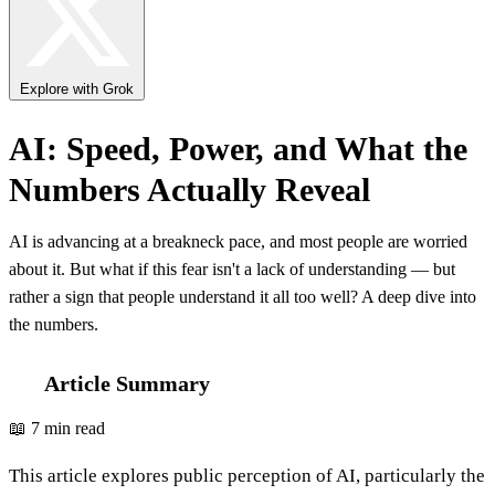
Explore with Grok
AI: Speed, Power, and What the
Numbers Actually Reveal
AI is advancing at a breakneck pace, and most people are worried
about it. But what if this fear isn't a lack of understanding — but
rather a sign that people understand it all too well? A deep dive into
the numbers.
Article Summary
📖 7 min read
This article explores public perception of AI, particularly the