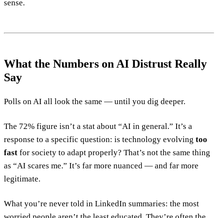
sense.
What the Numbers on AI Distrust Really
Say
Polls on AI all look the same — until you dig deeper.
The 72% figure isn’t a stat about “AI in general.” It’s a
response to a specific question: is technology evolving
too
fast
for society to adapt properly? That’s not the same thing
as “AI scares me.” It’s far more nuanced — and far more
legitimate.
What you’re never told in LinkedIn summaries: the most
worried people aren’t the least educated. They’re often the