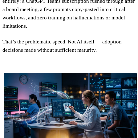
entirely: a ChatGPT Teams subscription rushed through after
a board meeting, a few prompts copy-pasted into critical
workflows, and zero training on hallucinations or model
limitations.
That’s the problematic speed. Not AI itself — adoption
decisions made without sufficient maturity.