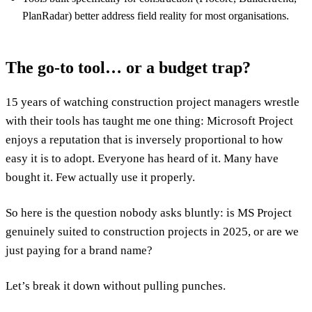
PlanRadar) better address field reality for most organisations.
The go-to tool… or a budget trap?
15 years of watching construction project managers wrestle
with their tools has taught me one thing: Microsoft Project
enjoys a reputation that is inversely proportional to how
easy it is to adopt. Everyone has heard of it. Many have
bought it. Few actually use it properly.
So here is the question nobody asks bluntly: is MS Project
genuinely suited to construction projects in 2025, or are we
just paying for a brand name?
Let’s break it down without pulling punches.