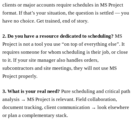
clients or major accounts require schedules in MS Project
format. If that’s your situation, the question is settled — you
have no choice. Get trained, end of story.
2. Do you have a resource dedicated to scheduling?
MS
Project is not a tool you use “on top of everything else”. It
requires someone for whom scheduling is their job, or close
to it. If your site manager also handles orders,
subcontractors and site meetings, they will not use MS
Project properly.
3. What is your real need?
Pure scheduling and critical path
analysis → MS Project is relevant. Field collaboration,
document tracking, client communication → look elsewhere
or plan a complementary stack.