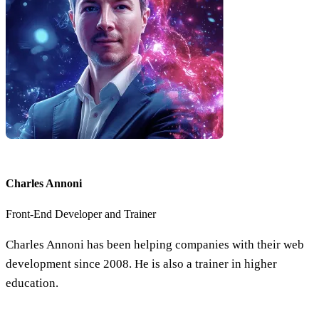
Charles Annoni
Front-End Developer and Trainer
Charles Annoni has been helping companies with their web
development since 2008. He is also a trainer in higher
education.