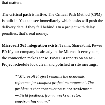
that matters.
The critical path is native.
The Critical Path Method (CPM)
is built in. You can see immediately which tasks will push the
delivery date if they fall behind. On a project with delay
penalties, that’s real money.
Microsoft 365 integration exists.
Teams, SharePoint, Power
BI: if your company is already in the Microsoft ecosystem,
the connection makes sense. Power BI reports on an MS
Project schedule look clean and polished in site meetings.
“Microsoft Project remains the academic
reference for complex project management. The
problem is that construction is not academic.”
— Field feedback from a works director,
construction sector.