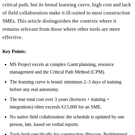
critical path, but its brutal learning curve, high cost and lack
of field collaboration make it ill-suited to most construction
SMEs. This article distinguishes the contexts where it
remains relevant from those where other tools are more
effective.
Key Points:
MS Project excels at complex Gantt planning, resource
management and the Critical Path Method (CPM).
The learning curve is brutal: minimum 2–3 days of training
before any real autonomy.
The true total cost over 3 years (licences + training +
integrations) often exceeds €15,000 for an SME.
No native field collaboration: the schedule is updated by one
person, late, based on verbal reports.
Tools built specifically for construction (Procore, Buildertrend,