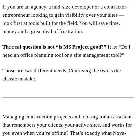
If you are an agency, a mid-size developer or a contractor-
entrepreneur looking to gain visibility over your sites —
look first at tools built for the field. You will save time,
money and a great deal of frustration.
The real question is not “is MS Project good?”
It is: “Do I
need an office planning tool or a site management tool?”
Those are two different needs. Confusing the two is the
classic mistake.
Managing construction projects and looking for an assistant
that remembers your clients, your active sites, and works for
you even when you’re offline? That’s exactly what Nova-