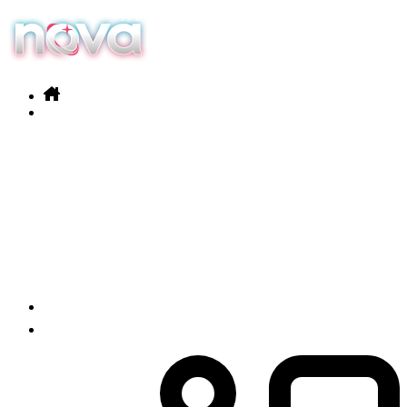
Our services
Products
News
Contact