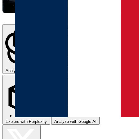
Analyze with ChatGPT
Summarize with Claude
Explore with Perplexity
Analyze with Google AI