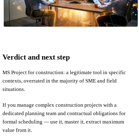
Verdict and next step
MS Project for construction: a legitimate tool in specific
contexts, overrated in the majority of SME and field
situations.
If you manage complex construction projects with a
dedicated planning team and contractual obligations for
formal scheduling — use it, master it, extract maximum
value from it.