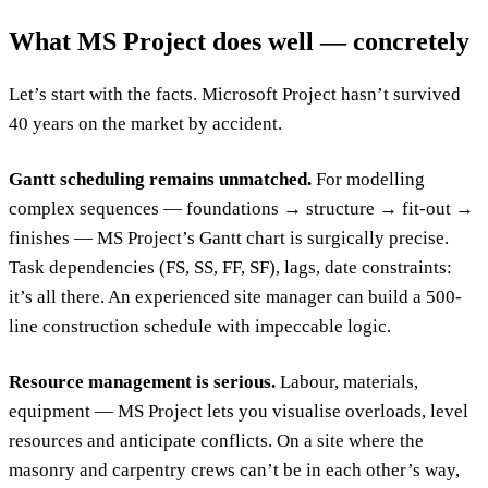
What MS Project does well — concretely
Let’s start with the facts. Microsoft Project hasn’t survived
40 years on the market by accident.
Gantt scheduling remains unmatched.
For modelling
complex sequences — foundations → structure → fit-out →
finishes — MS Project’s Gantt chart is surgically precise.
Task dependencies (FS, SS, FF, SF), lags, date constraints:
it’s all there. An experienced site manager can build a 500-
line construction schedule with impeccable logic.
Resource management is serious.
Labour, materials,
equipment — MS Project lets you visualise overloads, level
resources and anticipate conflicts. On a site where the
masonry and carpentry crews can’t be in each other’s way,