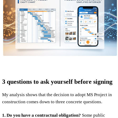
3 questions to ask yourself before signing
My analysis shows that the decision to adopt MS Project in
construction comes down to three concrete questions.
1. Do you have a contractual obligation?
Some public