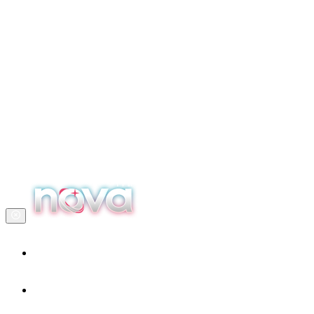
Home
Our services