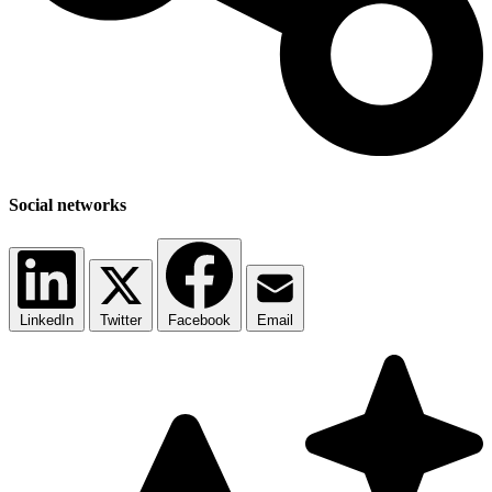
Social networks
LinkedIn
Twitter
Facebook
Email