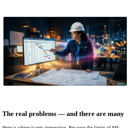
The real problems — and there are many
Here is where it gets interesting. Because the limits of MS