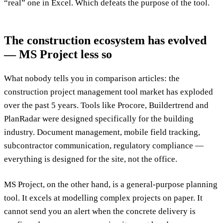
“real” one in Excel. Which defeats the purpose of the tool.
The construction ecosystem has evolved
— MS Project less so
What nobody tells you in comparison articles: the
construction project management tool market has exploded
over the past 5 years. Tools like Procore, Buildertrend and
PlanRadar were designed specifically for the building
industry. Document management, mobile field tracking,
subcontractor communication, regulatory compliance —
everything is designed for the site, not the office.
MS Project, on the other hand, is a general-purpose planning
tool. It excels at modelling complex projects on paper. It
cannot send you an alert when the concrete delivery is