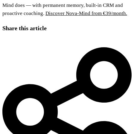
Mind does — with permanent memory, built-in CRM and
proactive coaching.
Discover Nova-Mind from €39/month.
Share this article