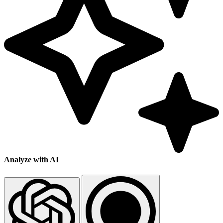
Analyze with AI