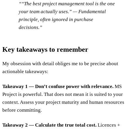
“The best project management tool is the one
your team actually uses.” — Fundamental
principle, often ignored in purchase
decisions.
Key takeaways to remember
My obsession with detail obliges me to be precise about
actionable takeaways:
Takeaway 1 — Don’t confuse power with relevance.
MS
Project is powerful. That does not mean it is suited to your
context. Assess your project maturity and human resources
before committing.
Takeaway 2 — Calculate the true total cost.
Licences +