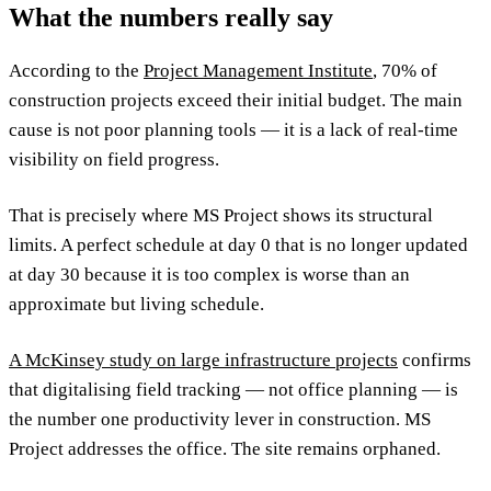
What the numbers really say
According to the
Project Management Institute
, 70% of
construction projects exceed their initial budget. The main
cause is not poor planning tools — it is a lack of real-time
visibility on field progress.
That is precisely where MS Project shows its structural
limits. A perfect schedule at day 0 that is no longer updated
at day 30 because it is too complex is worse than an
approximate but living schedule.
A McKinsey study on large infrastructure projects
confirms
that digitalising field tracking — not office planning — is
the number one productivity lever in construction. MS
Project addresses the office. The site remains orphaned.