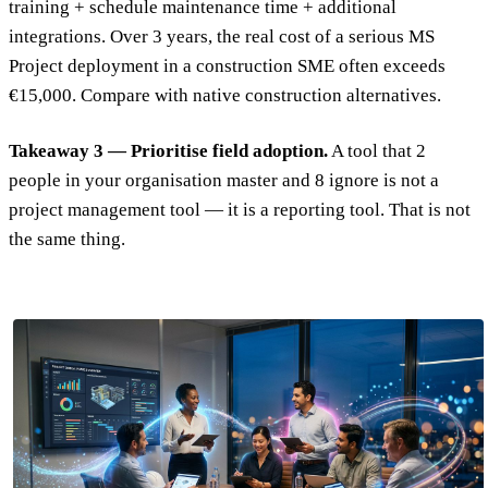
training + schedule maintenance time + additional
integrations. Over 3 years, the real cost of a serious MS
Project deployment in a construction SME often exceeds
€15,000. Compare with native construction alternatives.
Takeaway 3 — Prioritise field adoption.
A tool that 2
people in your organisation master and 8 ignore is not a
project management tool — it is a reporting tool. That is not
the same thing.