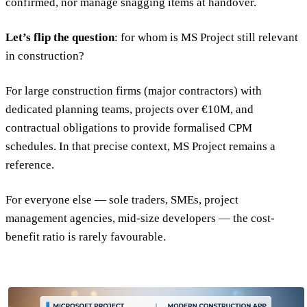
confirmed, nor manage snagging items at handover.
Let’s flip the question
: for whom is MS Project still relevant
in construction?
For large construction firms (major contractors) with
dedicated planning teams, projects over €10M, and
contractual obligations to provide formalised CPM
schedules. In that precise context, MS Project remains a
reference.
For everyone else — sole traders, SMEs, project
management agencies, mid-size developers — the cost-
benefit ratio is rarely favourable.