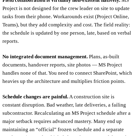
Field collaboration is virtually non-existent natively.
MS
Project is not designed for the crew leader on site to update
tasks from their phone. Workarounds exist (Project Online,
Teams), but they add complexity and cost. The field reality:
the schedule is updated by one person, late, based on verbal
reports.
No integrated document management.
Plans, as-built
documents, handover reports, site photos — MS Project
handles none of that. You need to connect SharePoint, which
heavies up the architecture and multiplies friction points.
Schedule changes are painful.
A construction site is
constant disruption. Bad weather, late deliveries, a failing
subcontractor. Recalculating an MS Project schedule after a
major setback requires advanced mastery. Many end up
maintaining an “official” frozen schedule and a separate