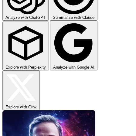
Analyze with ChatGPT
Summarize with Claude
Explore with Perplexity
Analyze with Google AI
Explore with Grok