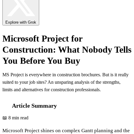
Explore with Grok
Microsoft Project for
Construction: What Nobody Tells
You Before You Buy
MS Project is everywhere in construction brochures. But is it really
suited to your job sites? An unsparing analysis of the strengths,
limits and alternatives for construction professionals.
Article Summary
📖 8 min read
Microsoft Project shines on complex Gantt planning and the