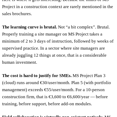
Project in a construction context are rarely mentioned in the
sales brochures.
The learning curve is brutal.
Not “a bit complex”. Brutal.
Properly training a site manager on MS Project takes a
minimum of 2 to 3 days of instruction, followed by weeks of
supervised practice. In a sector where site managers are
already juggling 12 things at once, that is a considerable
human investment.
The cost is hard to justify for SMEs.
MS Project Plan 3
(cloud) runs around €30/user/month. Plan 5 (with portfolio
management) exceeds €55/user/month. For a 10-person
construction firm, that is €3,600 to €6,600/year — before
training, before support, before add-on modules.