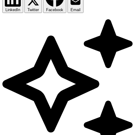
LinkedIn
Twitter
Facebook
Email