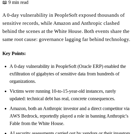
📖 9 min read
A 0-day vulnerability in PeopleSoft exposed thousands of
sensitive records, while Amazon and Anthropic clashed
behind the scenes at the White House. Both events share the
same root cause: governance lagging far behind technology.
Key Points:
A 0-day vulnerability in PeopleSoft (Oracle ERP) enabled the
exfiltration of gigabytes of sensitive data from hundreds of
organizations.
Victims were running 10-to-15-year-old instances, rarely
updated: technical debt has real, concrete consequences.
Amazon, both an Anthropic investor and a direct competitor via
AWS Bedrock, reportedly played a role in banning Anthropic's
Fable from the White House.
AI security assessments carried out by vendors or their investors