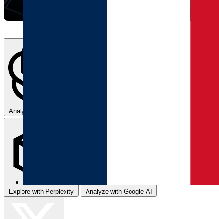
Analyze with ChatGPT
Summarize with Claude
Explore with Perplexity
Analyze with Google AI