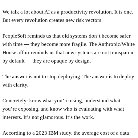
We talk a lot about AI as a productivity revolution. It is one.
But every revolution creates new risk vectors.
PeopleSoft reminds us that old systems don’t become safer
with time — they become more fragile. The Anthropic/White
House affair reminds us that new systems are not transparent
by default — they are opaque by design.
The answer is not to stop deploying. The answer is to deploy
with clarity.
Concretely: know what you’re using, understand what
you’re exposing, and know who is evaluating with what
interests. It’s not glamorous. It’s the work.
According to a 2023 IBM study, the average cost of a data