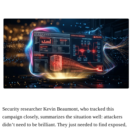
Security researcher Kevin Beaumont, who tracked this
campaign closely, summarizes the situation well: attackers
didn’t need to be brilliant. They just needed to find exposed,