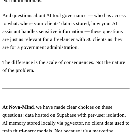
Not multinationals.
And questions about AI tool governance — who has access
to what, where your clients’ data is stored, how your AI
assistant handles sensitive information — these questions
are just as relevant for a freelancer with 30 clients as they
are for a government administration.
The difference is the scale of consequences. Not the nature
of the problem.
At Nova-Mind
, we have made clear choices on these
questions: data hosted on Supabase with per-user isolation,
AI memory stored locally via pgvector, no client data used to
train third-party models. Not because it’s a marketing