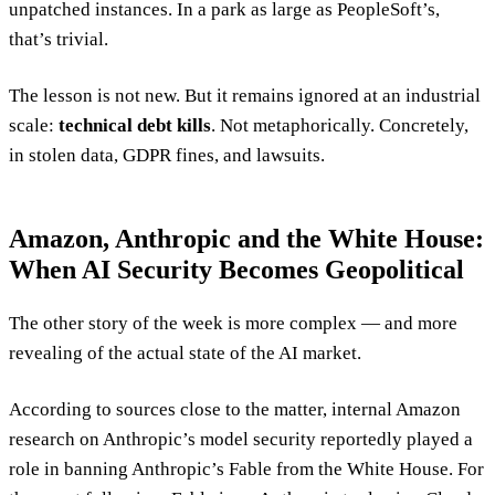
unpatched instances. In a park as large as PeopleSoft’s,
that’s trivial.
The lesson is not new. But it remains ignored at an industrial
scale:
technical debt kills
. Not metaphorically. Concretely,
in stolen data, GDPR fines, and lawsuits.
Amazon, Anthropic and the White House:
When AI Security Becomes Geopolitical
The other story of the week is more complex — and more
revealing of the actual state of the AI market.
According to sources close to the matter, internal Amazon
research on Anthropic’s model security reportedly played a
role in banning Anthropic’s Fable from the White House. For