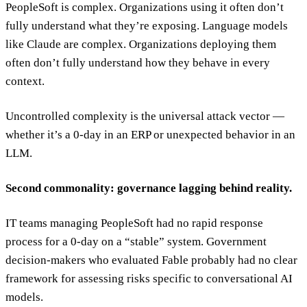
PeopleSoft is complex. Organizations using it often don’t
fully understand what they’re exposing. Language models
like Claude are complex. Organizations deploying them
often don’t fully understand how they behave in every
context.
Uncontrolled complexity is the universal attack vector —
whether it’s a 0-day in an ERP or unexpected behavior in an
LLM.
Second commonality: governance lagging behind reality.
IT teams managing PeopleSoft had no rapid response
process for a 0-day on a “stable” system. Government
decision-makers who evaluated Fable probably had no clear
framework for assessing risks specific to conversational AI
models.