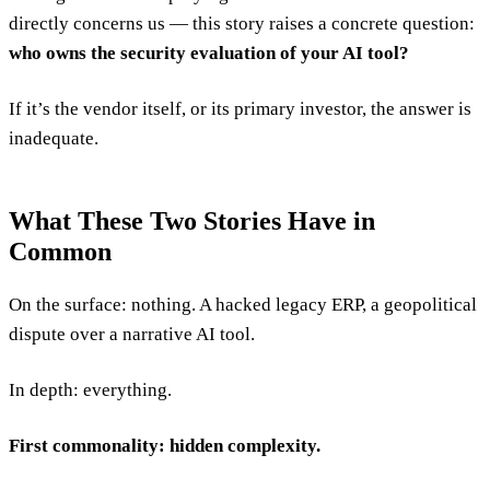
directly concerns us — this story raises a concrete question:
who owns the security evaluation of your AI tool?
If it’s the vendor itself, or its primary investor, the answer is
inadequate.
What These Two Stories Have in
Common
On the surface: nothing. A hacked legacy ERP, a geopolitical
dispute over a narrative AI tool.
In depth: everything.
First commonality: hidden complexity.