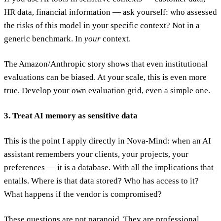
HR data, financial information — ask yourself: who assessed
the risks of this model in your specific context? Not in a
generic benchmark. In
your
context.
The Amazon/Anthropic story shows that even institutional
evaluations can be biased. At your scale, this is even more
true. Develop your own evaluation grid, even a simple one.
3. Treat AI memory as sensitive data
This is the point I apply directly in Nova-Mind: when an AI
assistant remembers your clients, your projects, your
preferences — it is a database. With all the implications that
entails. Where is that data stored? Who has access to it?
What happens if the vendor is compromised?
These questions are not paranoid. They are professional.