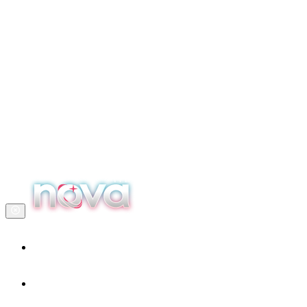
Home
Our services