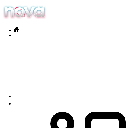
Our services
Products
News
Contact