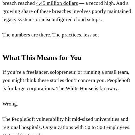
breach reached
4.45 million dollars
— a record high. And a
growing share of these breaches involves poorly maintained
legacy systems or misconfigured cloud setups.
The numbers are there. The practices, less so.
What This Means for You
If you’re a freelancer, solopreneur, or running a small team,
you might think these stories don’t concern you. PeopleSoft
is for large corporations. The White House is far away.
Wrong.
The PeopleSoft vulnerability hit mid-sized universities and
regional hospitals. Organizations with 50 to 500 employees.