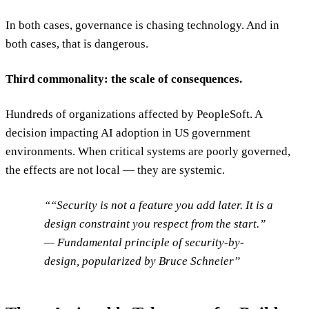
In both cases, governance is chasing technology. And in
both cases, that is dangerous.
Third commonality: the scale of consequences.
Hundreds of organizations affected by PeopleSoft. A
decision impacting AI adoption in US government
environments. When critical systems are poorly governed,
the effects are not local — they are systemic.
“Security is not a feature you add later. It is a
design constraint you respect from the start.”
— Fundamental principle of security-by-
design, popularized by Bruce Schneier