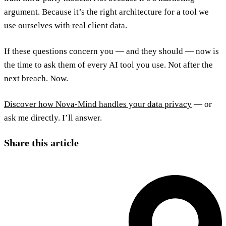
argument. Because it’s the right architecture for a tool we
use ourselves with real client data.
If these questions concern you — and they should — now is
the time to ask them of every AI tool you use. Not after the
next breach. Now.
Discover how Nova-Mind handles your data privacy
— or
ask me directly. I’ll answer.
Share this article