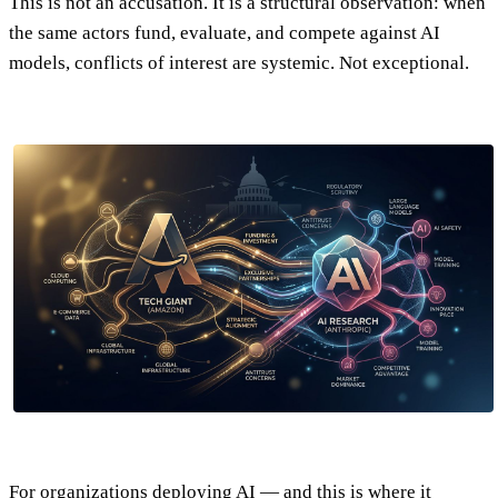
This is not an accusation. It is a structural observation: when
the same actors fund, evaluate, and compete against AI
models, conflicts of interest are systemic. Not exceptional.
For organizations deploying AI — and this is where it