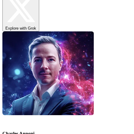
Explore with Grok
Charles Annoni