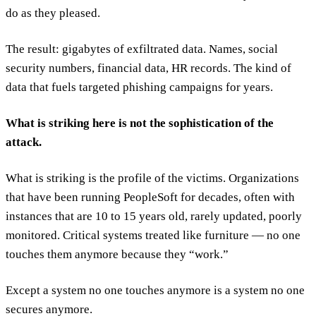
do as they pleased.
The result: gigabytes of exfiltrated data. Names, social
security numbers, financial data, HR records. The kind of
data that fuels targeted phishing campaigns for years.
What is striking here is not the sophistication of the
attack.
What is striking is the profile of the victims. Organizations
that have been running PeopleSoft for decades, often with
instances that are 10 to 15 years old, rarely updated, poorly
monitored. Critical systems treated like furniture — no one
touches them anymore because they “work.”
Except a system no one touches anymore is a system no one
secures anymore.