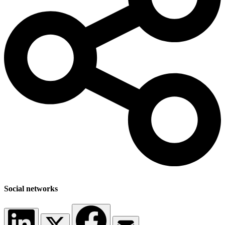
Social networks