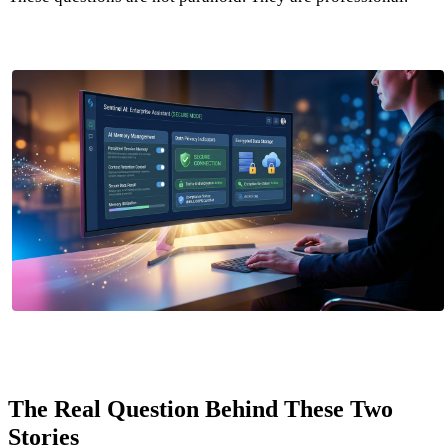
The Real Question Behind These Two
Stories