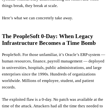
things break, they break at scale.
Here’s what we can concretely take away.
The PeopleSoft 0-Day: When Legacy
Infrastructure Becomes a Time Bomb
PeopleSoft. For those unfamiliar, it’s Oracle’s ERP system —
human resources, finance, payroll management — deployed
in universities, hospitals, public administrations, and large
enterprises since the 1990s. Hundreds of organizations
worldwide. Millions of employee, student, and patient
records.
The exploited flaw is a 0-day. No patch was available at the
time of the attack. Attackers had all the time they needed to