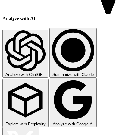
Analyze with AI
Analyze with ChatGPT
Summarize with Claude
Explore with Perplexity
Analyze with Google AI