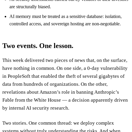
are structurally biased.
AI memory must be treated as a sensitive database: isolation,
controlled access, and sovereign hosting are non-negotiable.
Two events. One lesson.
This week delivered two pieces of news that, on the surface,
have nothing in common. On one side, a 0-day vulnerability
in PeopleSoft that enabled the theft of several gigabytes of
data from hundreds of organizations. On the other,
revelations about Amazon’s role in banning Anthropic’s
Fable from the White House — a decision apparently driven
by internal AI security research.
Two stories. One common thread: we deploy complex
systems without truly understanding the risks. And when