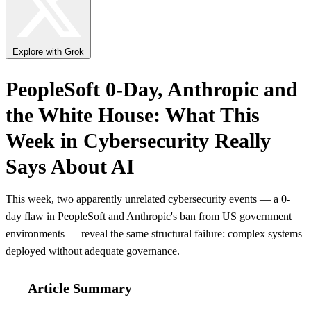
Explore with Grok
PeopleSoft 0-Day, Anthropic and
the White House: What This
Week in Cybersecurity Really
Says About AI
This week, two apparently unrelated cybersecurity events — a 0-
day flaw in PeopleSoft and Anthropic's ban from US government
environments — reveal the same structural failure: complex systems
deployed without adequate governance.
Article Summary