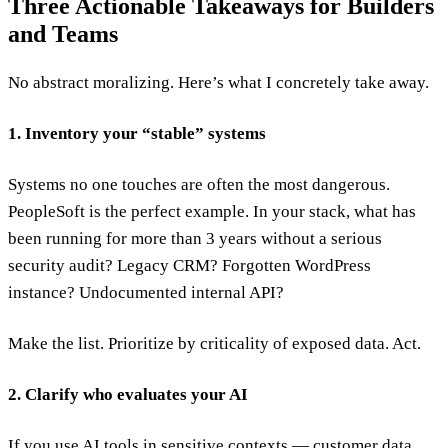
Three Actionable Takeaways for Builders
and Teams
No abstract moralizing. Here’s what I concretely take away.
1. Inventory your “stable” systems
Systems no one touches are often the most dangerous.
PeopleSoft is the perfect example. In your stack, what has
been running for more than 3 years without a serious
security audit? Legacy CRM? Forgotten WordPress
instance? Undocumented internal API?
Make the list. Prioritize by criticality of exposed data. Act.
2. Clarify who evaluates your AI
If you use AI tools in sensitive contexts — customer data,