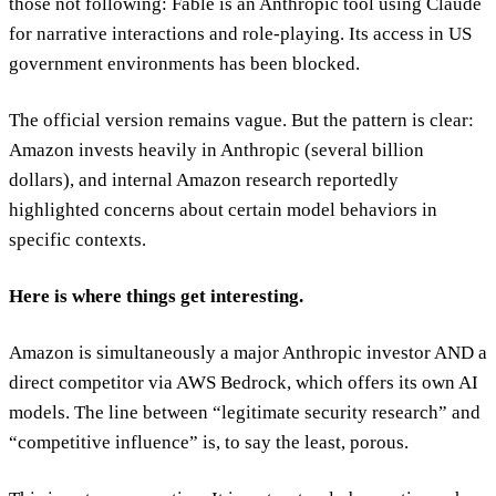
those not following: Fable is an Anthropic tool using Claude
for narrative interactions and role-playing. Its access in US
government environments has been blocked.
The official version remains vague. But the pattern is clear:
Amazon invests heavily in Anthropic (several billion
dollars), and internal Amazon research reportedly
highlighted concerns about certain model behaviors in
specific contexts.
Here is where things get interesting.
Amazon is simultaneously a major Anthropic investor AND a
direct competitor via AWS Bedrock, which offers its own AI
models. The line between “legitimate security research” and
“competitive influence” is, to say the least, porous.