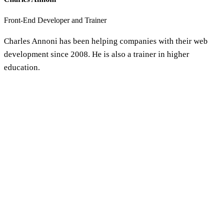
Front-End Developer and Trainer
Charles Annoni has been helping companies with their web
development since 2008. He is also a trainer in higher
education.