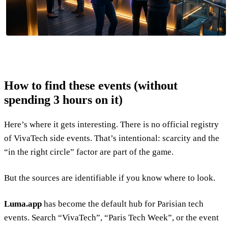
How to find these events (without
spending 3 hours on it)
Here’s where it gets interesting. There is no official registry
of VivaTech side events. That’s intentional: scarcity and the
“in the right circle” factor are part of the game.
But the sources are identifiable if you know where to look.
Luma.app
has become the default hub for Parisian tech
events. Search “VivaTech”, “Paris Tech Week”, or the event