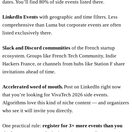
dates. You’ll find 80% of side events listed there.
LinkedIn Events
with geographic and time filters. Less
comprehensive than Luma but corporate events are often
listed exclusively there.
Slack and Discord communities
of the French startup
ecosystem. Groups like French Tech Community, Indie
Hackers France, or channels from hubs like Station F share
invitations ahead of time.
Accelerated word of mouth.
Post on LinkedIn right now
that you’re looking for VivaTech 2026 side events.
Algorithms love this kind of niche content — and organizers
who see it will invite you directly.
One practical rule:
register for 3× more events than you