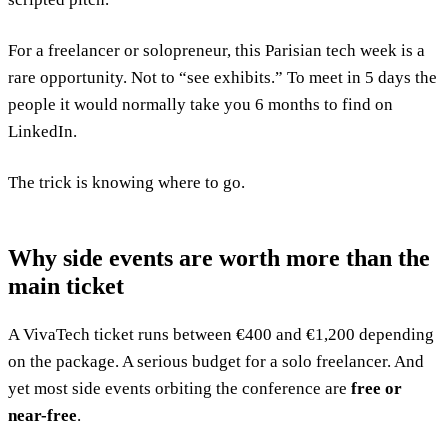
For a freelancer or solopreneur, this Parisian tech week is a
rare opportunity. Not to “see exhibits.” To meet in 5 days the
people it would normally take you 6 months to find on
LinkedIn.
The trick is knowing where to go.
Why side events are worth more than the
main ticket
A VivaTech ticket runs between €400 and €1,200 depending
on the package. A serious budget for a solo freelancer. And
yet most side events orbiting the conference are
free or
near-free
.