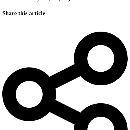
Share this article