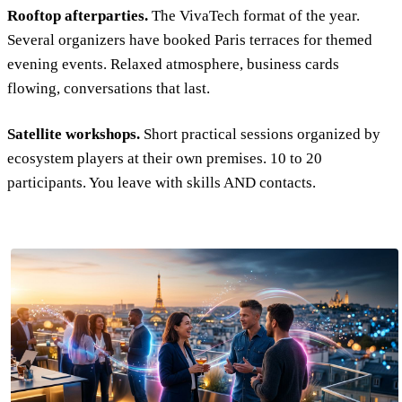
Rooftop afterparties.
The VivaTech format of the year.
Several organizers have booked Paris terraces for themed
evening events. Relaxed atmosphere, business cards
flowing, conversations that last.
Satellite workshops.
Short practical sessions organized by
ecosystem players at their own premises. 10 to 20
participants. You leave with skills AND contacts.