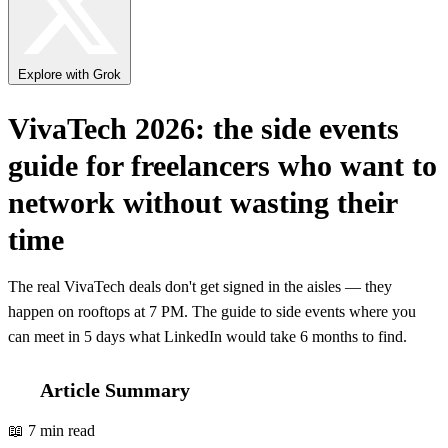
Explore with Grok
VivaTech 2026: the side events
guide for freelancers who want to
network without wasting their
time
The real VivaTech deals don't get signed in the aisles — they
happen on rooftops at 7 PM. The guide to side events where you
can meet in 5 days what LinkedIn would take 6 months to find.
Article Summary
📖 7 min read