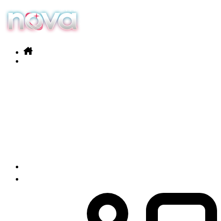
Our services
Products
News
Contact