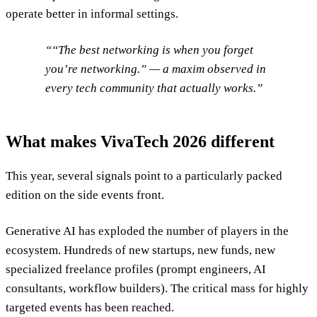
operate better in informal settings.
“The best networking is when you forget
you’re networking.” — a maxim observed in
every tech community that actually works.
What makes VivaTech 2026 different
This year, several signals point to a particularly packed
edition on the side events front.
Generative AI has exploded the number of players in the
ecosystem. Hundreds of new startups, new funds, new
specialized freelance profiles (prompt engineers, AI
consultants, workflow builders). The critical mass for highly
targeted events has been reached.