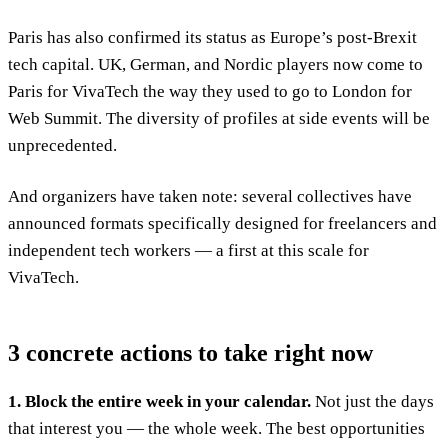
Paris has also confirmed its status as Europe’s post-Brexit
tech capital. UK, German, and Nordic players now come to
Paris for VivaTech the way they used to go to London for
Web Summit. The diversity of profiles at side events will be
unprecedented.
And organizers have taken note: several collectives have
announced formats specifically designed for freelancers and
independent tech workers — a first at this scale for
VivaTech.
3 concrete actions to take right now
1. Block the entire week in your calendar.
Not just the days
that interest you — the whole week. The best opportunities