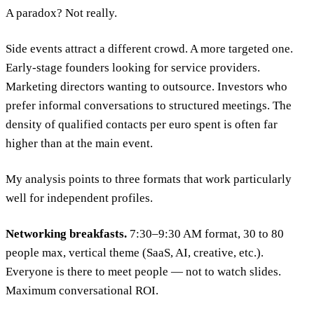
A paradox? Not really.
Side events attract a different crowd. A more targeted one.
Early-stage founders looking for service providers.
Marketing directors wanting to outsource. Investors who
prefer informal conversations to structured meetings. The
density of qualified contacts per euro spent is often far
higher than at the main event.
My analysis points to three formats that work particularly
well for independent profiles.
Networking breakfasts.
7:30–9:30 AM format, 30 to 80
people max, vertical theme (SaaS, AI, creative, etc.).
Everyone is there to meet people — not to watch slides.
Maximum conversational ROI.