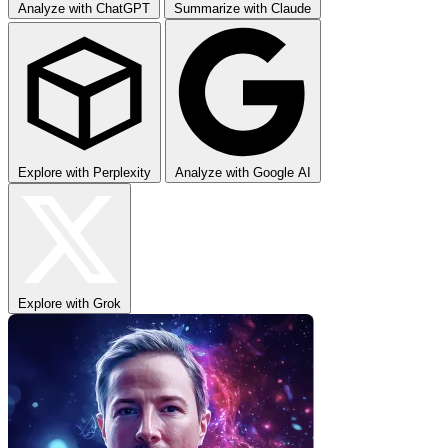
Analyze with ChatGPT
Summarize with Claude
Explore with Perplexity
Analyze with Google AI
Explore with Grok