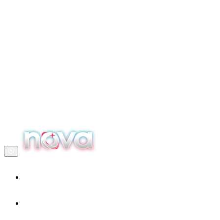
Home
Our services