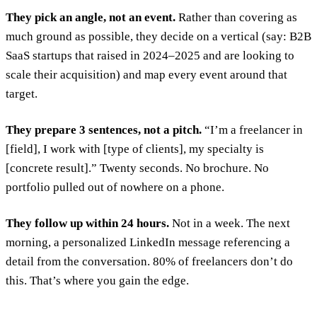
They pick an angle, not an event.
Rather than covering as
much ground as possible, they decide on a vertical (say: B2B
SaaS startups that raised in 2024–2025 and are looking to
scale their acquisition) and map every event around that
target.
They prepare 3 sentences, not a pitch.
“I’m a freelancer in
[field], I work with [type of clients], my specialty is
[concrete result].” Twenty seconds. No brochure. No
portfolio pulled out of nowhere on a phone.
They follow up within 24 hours.
Not in a week. The next
morning, a personalized LinkedIn message referencing a
detail from the conversation. 80% of freelancers don’t do
this. That’s where you gain the edge.