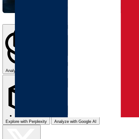
Analyze with ChatGPT
Summarize with Claude
Explore with Perplexity
Analyze with Google AI