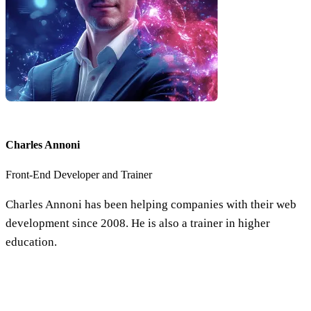
Charles Annoni
Front-End Developer and Trainer
Charles Annoni has been helping companies with their web
development since 2008. He is also a trainer in higher
education.