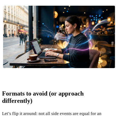
Formats to avoid (or approach
differently)
Let’s flip it around: not all side events are equal for an