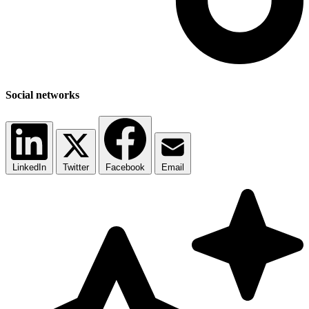
Social networks
LinkedIn
Twitter
Facebook
Email