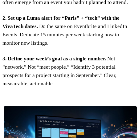
often emerge from an event you hadn’t planned to attend.
2. Set up a Luma alert for “Paris” + “tech” with the
VivaTech dates.
Do the same on Eventbrite and LinkedIn
Events. Dedicate 15 minutes per week starting now to
monitor new listings.
3. Define your week’s goal as a single number.
Not
“network.” Not “meet people.” “Identify 3 potential
prospects for a project starting in September.” Clear,
measurable, actionable.