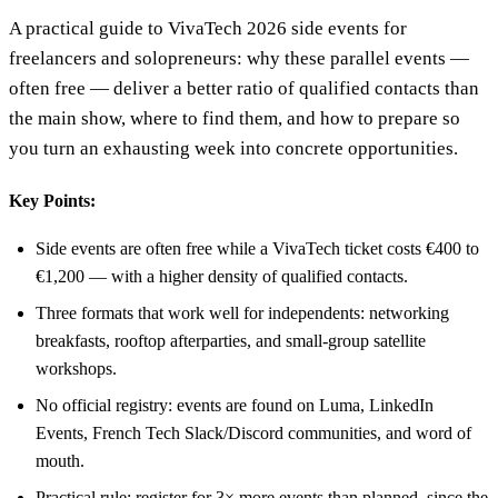
A practical guide to VivaTech 2026 side events for
freelancers and solopreneurs: why these parallel events —
often free — deliver a better ratio of qualified contacts than
the main show, where to find them, and how to prepare so
you turn an exhausting week into concrete opportunities.
Key Points:
Side events are often free while a VivaTech ticket costs €400 to
€1,200 — with a higher density of qualified contacts.
Three formats that work well for independents: networking
breakfasts, rooftop afterparties, and small-group satellite
workshops.
No official registry: events are found on Luma, LinkedIn
Events, French Tech Slack/Discord communities, and word of
mouth.
Practical rule: register for 3× more events than planned, since the