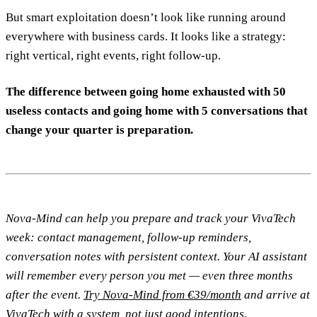
But smart exploitation doesn’t look like running around
everywhere with business cards. It looks like a strategy:
right vertical, right events, right follow-up.
The difference between going home exhausted with 50
useless contacts and going home with 5 conversations that
change your quarter is preparation.
Nova-Mind can help you prepare and track your VivaTech
week: contact management, follow-up reminders,
conversation notes with persistent context. Your AI assistant
will remember every person you met — even three months
after the event.
Try Nova-Mind from €39/month
and arrive at
VivaTech with a system, not just good intentions.