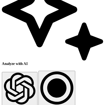
Analyze with AI