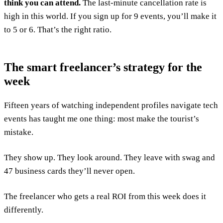
think you can attend.
The last-minute cancellation rate is
high in this world. If you sign up for 9 events, you’ll make it
to 5 or 6. That’s the right ratio.
The smart freelancer’s strategy for the
week
Fifteen years of watching independent profiles navigate tech
events has taught me one thing: most make the tourist’s
mistake.
They show up. They look around. They leave with swag and
47 business cards they’ll never open.
The freelancer who gets a real ROI from this week does it
differently.