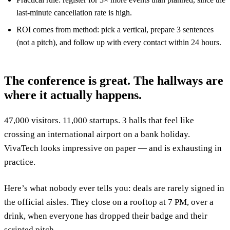
last-minute cancellation rate is high.
ROI comes from method: pick a vertical, prepare 3 sentences
(not a pitch), and follow up with every contact within 24 hours.
The conference is great. The hallways are
where it actually happens.
47,000 visitors. 11,000 startups. 3 halls that feel like
crossing an international airport on a bank holiday.
VivaTech looks impressive on paper — and is exhausting in
practice.
Here’s what nobody ever tells you: deals are rarely signed in
the official aisles. They close on a rooftop at 7 PM, over a
drink, when everyone has dropped their badge and their
scripted pitch.