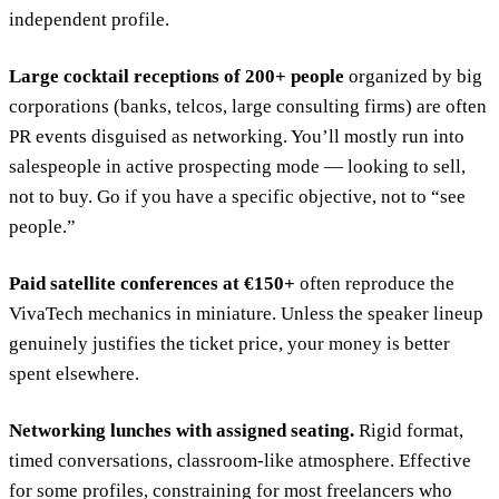
independent profile.
Large cocktail receptions of 200+ people
organized by big
corporations (banks, telcos, large consulting firms) are often
PR events disguised as networking. You’ll mostly run into
salespeople in active prospecting mode — looking to sell,
not to buy. Go if you have a specific objective, not to “see
people.”
Paid satellite conferences at €150+
often reproduce the
VivaTech mechanics in miniature. Unless the speaker lineup
genuinely justifies the ticket price, your money is better
spent elsewhere.
Networking lunches with assigned seating.
Rigid format,
timed conversations, classroom-like atmosphere. Effective
for some profiles, constraining for most freelancers who