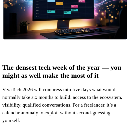
The densest tech week of the year — you
might as well make the most of it
VivaTech 2026 will compress into five days what would
normally take six months to build: access to the ecosystem,
visibility, qualified conversations. For a freelancer, it’s a
calendar anomaly to exploit without second-guessing
yourself.